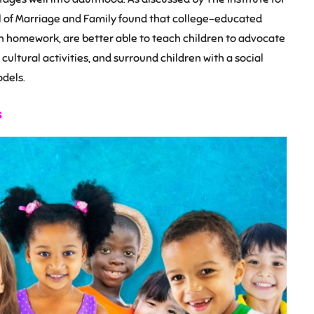
l of Marriage and Family found that college-educated
 homework, are better able to teach children to advocate
cultural activities, and surround children with a social
dels.
s