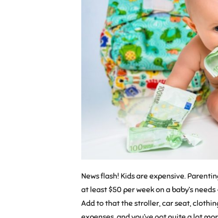
News flash! Kids are expensive. Parent
at least $50 per week on a baby’s needs 
Add to that the stroller, car seat, clot
expenses, and you’ve got quite a lot more