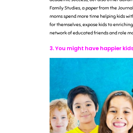
Family Studies, a paper from the Journa
moms spend more time helping kids with
for themselves, expose kids to enriching 
network of educated friends and role mo
3. You might have happier kid