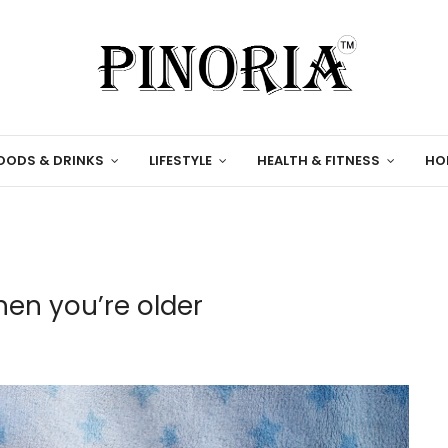
OODS & DRINKS
LIFESTYLE
HEALTH & FITNESS
HO
hen you’re older