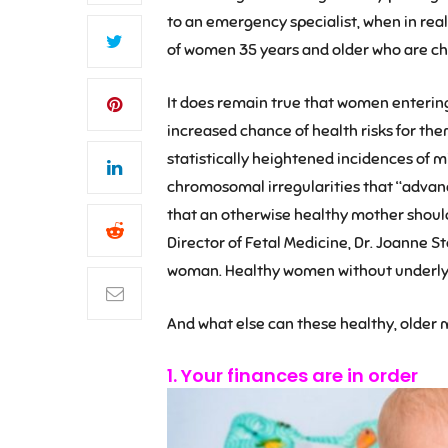
to an emergency specialist, when in real
of women 35 years and older who are cho
It does remain true that women enterin
increased chance of health risks for them
statistically heightened incidences of m
chromosomal irregularities that “advanc
that an otherwise healthy mother should
Director of Fetal Medicine, Dr. Joanne S
woman. Healthy women without underlyin
And what else can these healthy, older m
1. Your finances are in order