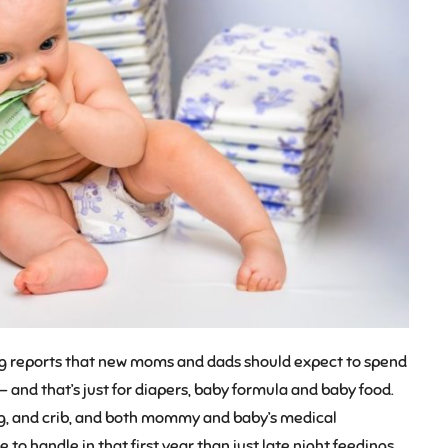
ing reports that new moms and dads should expect to spend
— and that’s just for diapers, baby formula and baby food.
hing, and crib, and both mommy and baby’s medical
 to handle in that first year than just late night feedings.