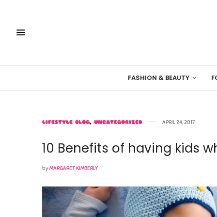
FASHION & BEAUTY
F
LIFESTYLE BLOG
,
UNCATEGORIZED
APRIL 24, 2017
10 Benefits of having kids w
by
MARGARET KIMBERLY