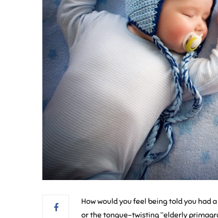
How would you feel being told you had a
or the tongue-twisting “elderly primagrav