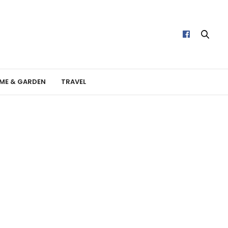
ME & GARDEN
TRAVEL