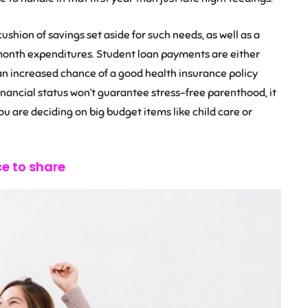
ushion of savings set aside for such needs, as well as a
month expenditures. Student loan payments are either
 an increased chance of a good health insurance policy
inancial status won’t guarantee stress-free parenthood, it
ou are deciding on big budget items like child care or
ce to share