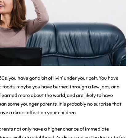
s, you have got a bit of livin’ under your belt. You have
 foods, maybe you have burned through a few jobs, or a
 learned more about the world, and are likely to have
han some younger parents. It is probably no surprise that
ave a direct affect on your children.
parents not only have a higher chance of immediate
ges well into adulthood. As discussed by The Institute for