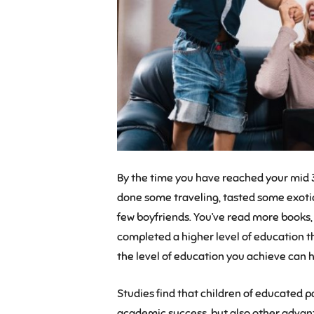
By the time you have reached your mid 30
done some traveling, tasted some exotic
few boyfriends. You’ve read more books,
completed a higher level of education t
the level of education you achieve can h
Studies find that children of educated 
academic success, but also other advanta