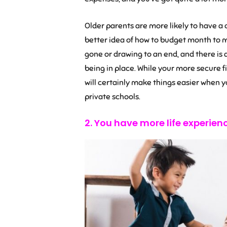
Older parents are more likely to have a c
better idea of how to budget month to 
gone or drawing to an end, and there is
being in place. While your more secure f
will certainly make things easier when y
private schools.
2. You have more life experien