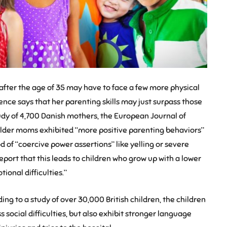
h after the age of 35 may have to face a few more physical
ence says that her parenting skills may just surpass those
study of 4,700 Danish mothers, the European Journal of
lder moms exhibited “more positive parenting behaviors”
d of “coercive power assertions” like yelling or severe
report that this leads to children who grow up with a lower
ional difficulties.”
ing to a study of over 30,000 British children, the children
 social difficulties, but also exhibit stronger language