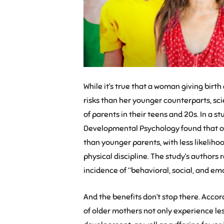
While it’s true that a woman giving birt
risks than her younger counterparts, sci
of parents in their teens and 20s. In a 
Developmental Psychology found that o
than younger parents, with less likelihoo
physical discipline. The study’s authors 
incidence of “behavioral, social, and emot
And the benefits don’t stop there. Accord
of older mothers not only experience less