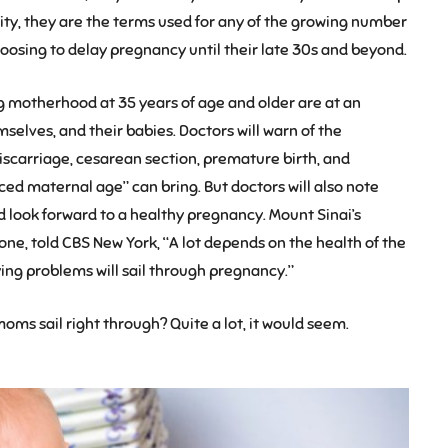
ity, they are the terms used for any of the growing number
osing to delay pregnancy until their late 30s and beyond.
g motherhood at 35 years of age and older are at an
selves, and their babies. Doctors will warn of the
iscarriage, cesarean section, premature birth, and
ed maternal age” can bring. But doctors will also note
 look forward to a healthy pregnancy. Mount Sinai’s
tone, told CBS New York, “A lot depends on the health of the
g problems will sail through pregnancy.”
oms sail right through? Quite a lot, it would seem.