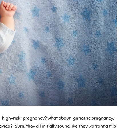
 “high-risk” pregnancy? What about “geriatric pregnancy,”
ida?” Sure, they all initially sound like they warrant a trip