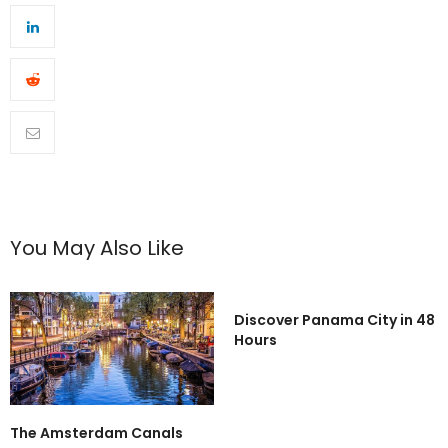
You May Also Like
Discover Panama City in 48
Hours
The Amsterdam Canals