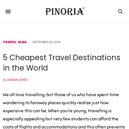
TRAVEL BLOG
SEPTEMBER 20, 2019
5 Cheapest Travel Destinations
in the World
by
ADRIAN JAMES
We all love travelling, but those of us who have spent time
wandering to faraway places quickly realize just how
expensive this can be. When you’re young, travelling is
especially appealing but very few students can afford the
costs of flights and accommodations and this often prevents