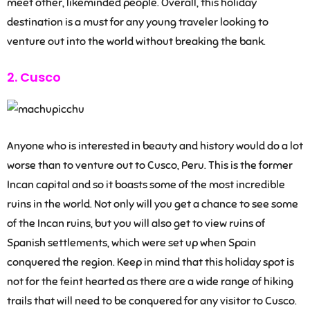
meet other, likeminded people. Overall, this holiday
destination is a must for any young traveler looking to
venture out into the world without breaking the bank.
2. Cusco
Anyone who is interested in beauty and history would do a lot
worse than to venture out to Cusco, Peru. This is the former
Incan capital and so it boasts some of the most incredible
ruins in the world. Not only will you get a chance to see some
of the Incan ruins, but you will also get to view ruins of
Spanish settlements, which were set up when Spain
conquered the region. Keep in mind that this holiday spot is
not for the feint hearted as there are a wide range of hiking
trails that will need to be conquered for any visitor to Cusco.