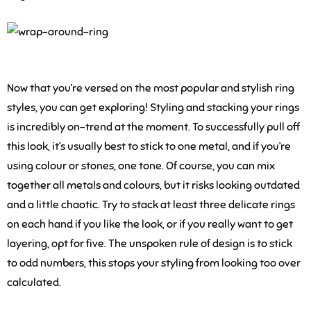
Now that you’re versed on the most popular and stylish ring
styles, you can get exploring! Styling and stacking your rings
is incredibly on-trend at the moment. To successfully pull off
this look, it’s usually best to stick to one metal, and if you’re
using colour or stones, one tone. Of course, you can mix
together all metals and colours, but it risks looking outdated
and a little chaotic. Try to stack at least three delicate rings
on each hand if you like the look, or if you really want to get
layering, opt for five. The unspoken rule of design is to stick
to odd numbers, this stops your styling from looking too over
calculated.