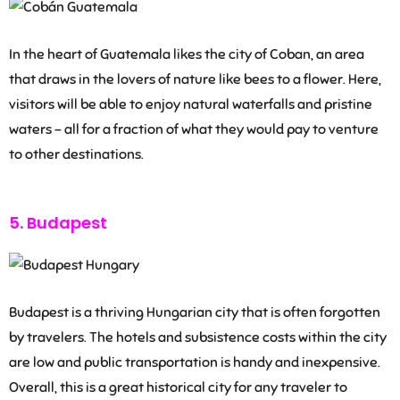
In the heart of Guatemala likes the city of Coban, an area
that draws in the lovers of nature like bees to a flower. Here,
visitors will be able to enjoy natural waterfalls and pristine
waters – all for a fraction of what they would pay to venture
to other destinations.
5. Budapest
Budapest is a thriving Hungarian city that is often forgotten
by travelers. The hotels and subsistence costs within the city
are low and public transportation is handy and inexpensive.
Overall, this is a great historical city for any traveler to