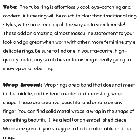
Tube:
The tube ring is effortlessly cool, eye-catching and
modern. A tube ring will be much thicker than traditional ring
styles, with some running all the way up to your knuckle!
These add an amazing, almost masculine statement to your
look and go great when worn with other, more feminine style
delicate rings. Be sure to find one in your favourite, high-
quality metal, any scratches or tarnishing is really going to
show up on a tube ring.
Wrap Around:
Wrap rings are a band that does not meet
in the middle, and instead creates an interesting, wrap
shape. These are creative, beautiful and ornate on any
finger! You can find solid metal wraps, a wrap in the shape of
something beautiful (like a leaf) or an embellished piece.
Wraps are great if you struggle to find comfortable or fitted
rings.