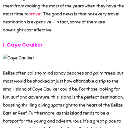
them from making the most of the years when they have the
most time to
travel
. The good news is that not every travel
destination is expensive – in fact, some of them are
downright cost effective.
1. Caye Caulker
Belize often calls to mind sandy beaches and palm trees, but
most would be shocked at just how affordable a trip to the
small island of Caye Caulker could be. For those looking for
fun, surf and adventure, this island is the perfect destination,
boasting thrilling diving spots right to the heart of the Belize
Barrier Reef. Furthermore, as this island tends to be a
hotspot for the young and adventurous, it’s a great place to