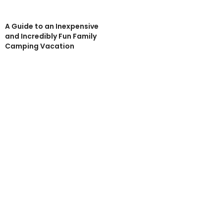
A Guide to an Inexpensive
and Incredibly Fun Family
Camping Vacation