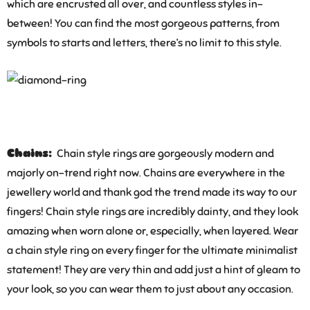
which are encrusted all over, and countless styles in-
between! You can find the most gorgeous patterns, from
symbols to starts and letters, there’s no limit to this style.
Chains:
Chain style rings are gorgeously modern and
majorly on-trend right now. Chains are everywhere in the
jewellery world and thank god the trend made its way to our
fingers! Chain style rings are incredibly dainty, and they look
amazing when worn alone or, especially, when layered. Wear
a chain style ring on every finger for the ultimate minimalist
statement! They are very thin and add just a hint of gleam to
your look, so you can wear them to just about any occasion.