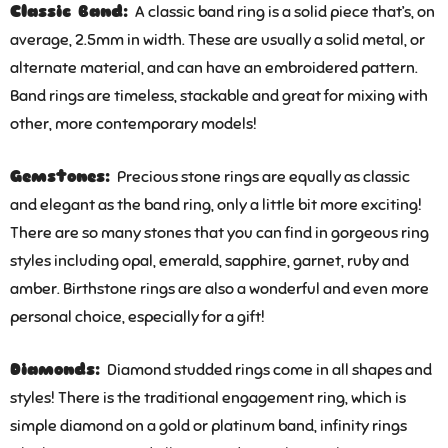
Classic Band:
A classic band ring is a solid piece that’s, on
average, 2.5mm in width. These are usually a solid metal, or
alternate material, and can have an embroidered pattern.
Band rings are timeless, stackable and great for mixing with
other, more contemporary models!
Gemstones:
Precious stone rings are equally as classic
and elegant as the band ring, only a little bit more exciting!
There are so many stones that you can find in gorgeous ring
styles including opal, emerald, sapphire, garnet, ruby and
amber. Birthstone rings are also a wonderful and even more
personal choice, especially for a gift!
Diamonds:
Diamond studded rings come in all shapes and
styles! There is the traditional engagement ring, which is
simple diamond on a gold or platinum band, infinity rings