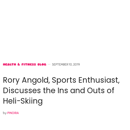
HEALTH & FITNESS BLOG
SEPTEMBER 10, 2019
Rory Angold, Sports Enthusiast,
Discusses the Ins and Outs of
Heli-Skiing
by
PINORIA
Please select a featured image for your post