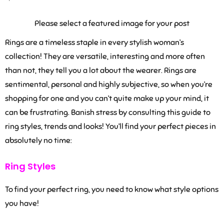
Please select a featured image for your post
Rings are a timeless staple in every stylish woman’s
collection! They are versatile, interesting and more often
than not, they tell you a lot about the wearer. Rings are
sentimental, personal and highly subjective, so when you’re
shopping for one and you can’t quite make up your mind, it
can be frustrating. Banish stress by consulting this guide to
ring styles, trends and looks! You’ll find your perfect pieces in
absolutely no time:
Ring Styles
To find your perfect ring, you need to know what style options
you have!