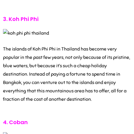
3. Koh Phi Phi
The islands of Koh Phi Phi in Thailand has become very
popular in the past few years, not only because of its pristine,
blue waters, but because it’s such a cheap holiday
destination. Instead of paying a fortune to spend time in
Bangkok, you can venture out to the islands and enjoy
everything that this mountainous area has to offer, all for a
fraction of the cost of another destination.
4. Coban