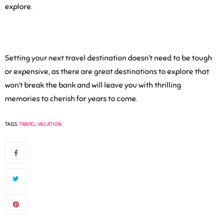
explore.
Setting your next travel destination doesn’t need to be tough
or expensive, as there are great destinations to explore that
won’t break the bank and will leave you with thrilling
memories to cherish for years to come.
TAGS:
TRAVEL
,
VACATION