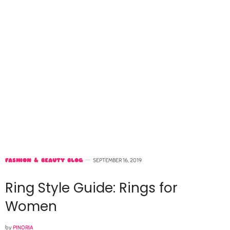
FASHION & BEAUTY BLOG
SEPTEMBER 16, 2019
Ring Style Guide: Rings for
Women
by
PINORIA