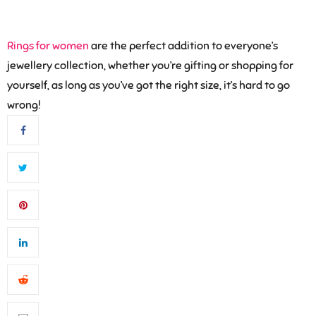
Rings for women
are the perfect addition to everyone’s
jewellery collection, whether you’re gifting or shopping for
yourself, as long as you’ve got the right size, it’s hard to go
wrong!