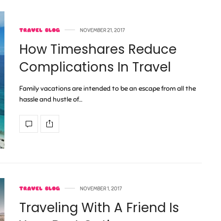
TRAVEL BLOG
NOVEMBER 21, 2017
How Timeshares Reduce
Complications In Travel
Family vacations are intended to be an escape from all the
hassle and hustle of…
TRAVEL BLOG
NOVEMBER 1, 2017
Traveling With A Friend Is