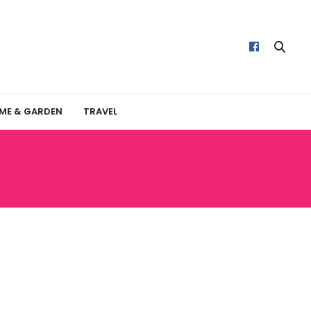
ME & GARDEN
TRAVEL