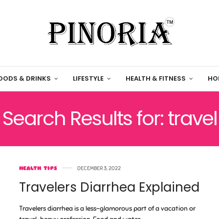
OODS & DRINKS
LIFESTYLE
HEALTH & FITNESS
HO
Search Results for: travel
HEALTH TIPS
DECEMBER 3, 2022
Travelers Diarrhea Explained
Travelers diarrhea is a less-glamorous part of a vacation or