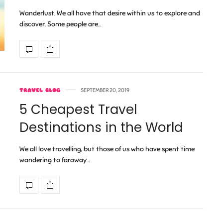
Wanderlust. We all have that desire within us to explore and
discover. Some people are…
TRAVEL BLOG
SEPTEMBER 20, 2019
5 Cheapest Travel
Destinations in the World
We all love travelling, but those of us who have spent time
wandering to faraway…