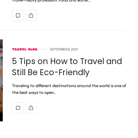
travel-heavy profession. Food and water…
TRAVEL BLOG
SEPTEMBER 8, 2021
5 Tips on How to Travel and
Still Be Eco-Friendly
Traveling to different destinations around the world is one of
the best ways to open…