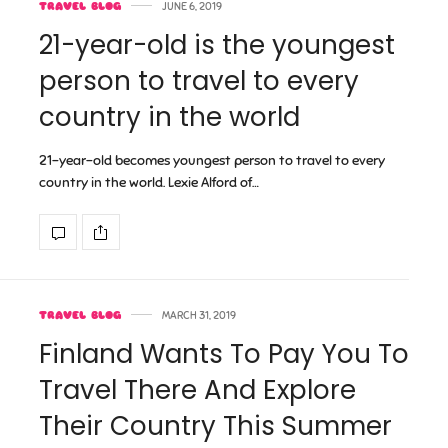
TRAVEL BLOG
JUNE 6, 2019
21-year-old is the youngest
person to travel to every
country in the world
21-year-old becomes youngest person to travel to every
country in the world. Lexie Alford of…
TRAVEL BLOG
MARCH 31, 2019
Finland Wants To Pay You To
Travel There And Explore
Their Country This Summer