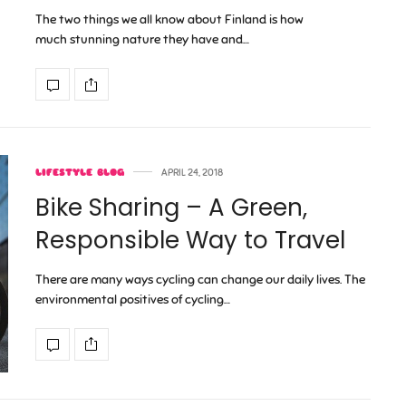
The two things we all know about Finland is how
much stunning nature they have and…
LIFESTYLE BLOG
APRIL 24, 2018
Bike Sharing – A Green,
Responsible Way to Travel
There are many ways cycling can change our daily lives. The
environmental positives of cycling…