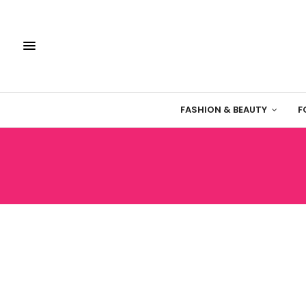
FASHION & BEAUTY
F