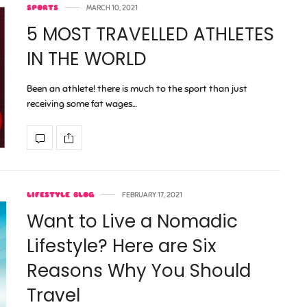
SPORTS
MARCH 10, 2021
5 MOST TRAVELLED ATHLETES
IN THE WORLD
Been an athlete! there is much to the sport than just
receiving some fat wages…
LIFESTYLE BLOG
FEBRUARY 17, 2021
Want to Live a Nomadic
Lifestyle? Here are Six
Reasons Why You Should
Travel