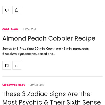
FOOD BLOG
JULY 4, 2018
Almond Peach Cobbler Recipe
Serves: 6-8 Prep time: 20 min Cook time: 45 min Ingredients:
6 medium-ripe peaches, peeled and…
LIFESTYLE BLOG
JUNE 8, 2018
These 3 Zodiac Signs Are The
Most Psychic & Their Sixth Sense