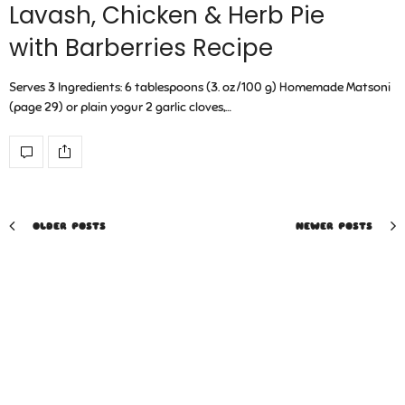
Lavash, Chicken & Herb Pie
with Barberries Recipe
Serves 3 Ingredients: 6 tablespoons (3. oz/100 g) Homemade Matsoni
(page 29) or plain yogur 2 garlic cloves,…
OLDER POSTS
NEWER POSTS