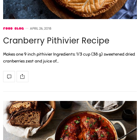
FOOD BLOG
APRIL 26, 2018
Cranberry Pithivier Recipe
Makes one 9 inch pithivier Ingredients: 1/3 cup (38 g) sweetened dried
cranberries zest and juice of…