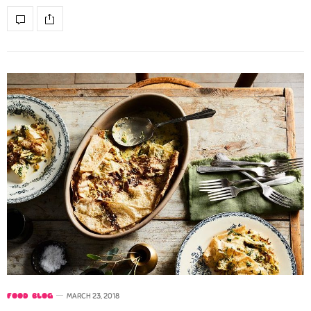
FOOD BLOG
MARCH 23, 2018