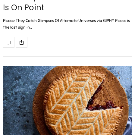
Is On Point
Pisces: They Catch Glimpses Of Alternate Universes via GIPHY Pisces is
the last sign in…