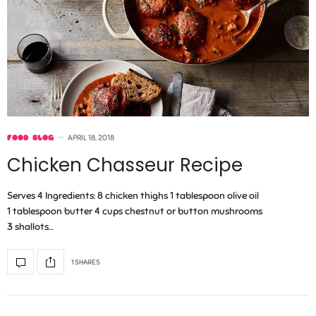
FOOD BLOG
APRIL 18, 2018
Chicken Chasseur Recipe
Serves 4 Ingredients: 8 chicken thighs 1 tablespoon olive oil
1 tablespoon butter 4 cups chestnut or button mushrooms
3 shallots…
1 SHARES