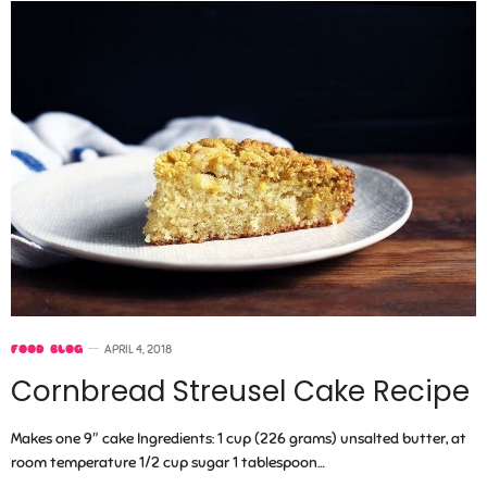
FOOD BLOG
APRIL 4, 2018
Cornbread Streusel Cake Recipe
Makes one 9″ cake Ingredients: 1 cup (226 grams) unsalted butter, at
room temperature 1/2 cup sugar 1 tablespoon…