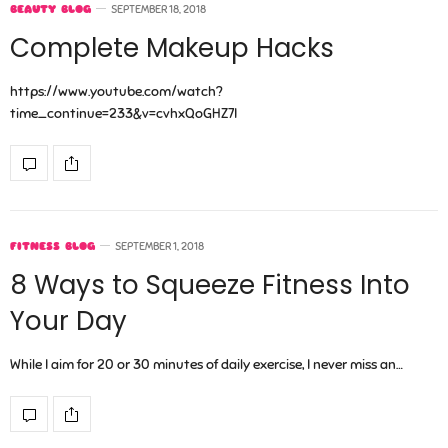
BEAUTY BLOG
SEPTEMBER 18, 2018
Complete Makeup Hacks
https://www.youtube.com/watch?
time_continue=233&v=cvhxQoGHZ7I
FITNESS BLOG
SEPTEMBER 1, 2018
8 Ways to Squeeze Fitness Into
Your Day
While I aim for 20 or 30 minutes of daily exercise, I never miss an…