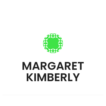
MARGARET
KIMBERLY