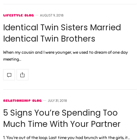
LIFESTYLE BLOG
AUGUST 9, 2018
Identical Twin Sisters Married
Identical Twin Brothers
When my cousin and I were younger, we used to dream of one day
meeting…
RELATIONSHIP BLOG
JULY 31, 2018
5 Signs You’re Spending Too
Much Time With Your Partner
1. You’re out of the loop. Last time you had brunch with the girls, it…