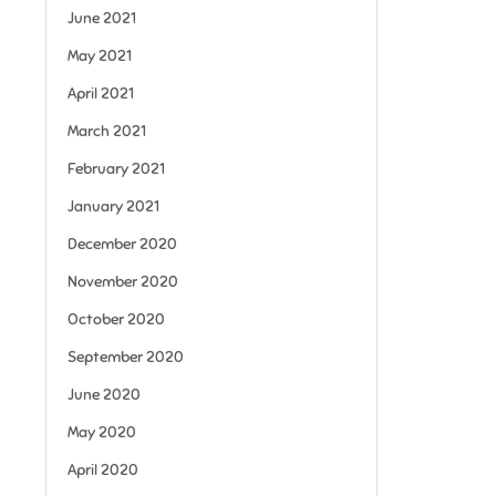
June 2021
May 2021
April 2021
March 2021
February 2021
January 2021
December 2020
November 2020
October 2020
September 2020
June 2020
May 2020
April 2020