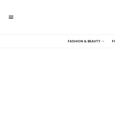
FASHION & BEAUTY
F