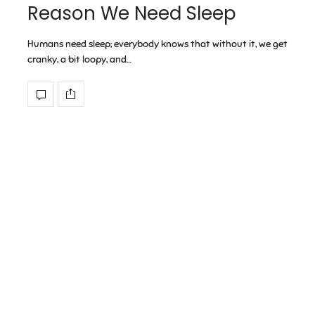
Reason We Need Sleep
Humans need sleep; everybody knows that without it, we get
cranky, a bit loopy, and…