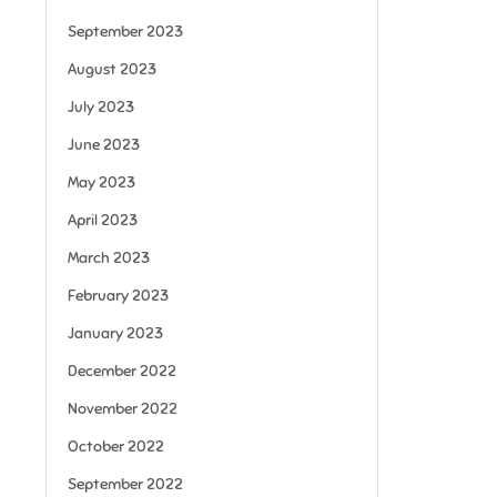
September 2023
August 2023
July 2023
June 2023
May 2023
April 2023
March 2023
February 2023
January 2023
December 2022
November 2022
October 2022
September 2022