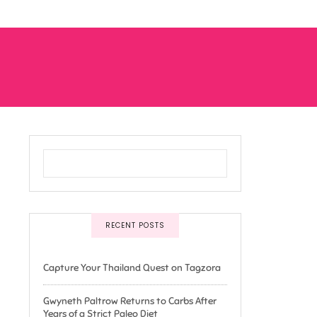
RECENT POSTS
Capture Your Thailand Quest on Tagzora
Gwyneth Paltrow Returns to Carbs After
Years of a Strict Paleo Diet