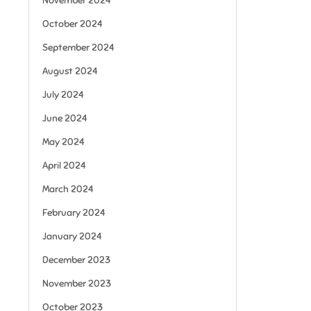
November 2024
October 2024
September 2024
August 2024
July 2024
June 2024
May 2024
April 2024
March 2024
February 2024
January 2024
December 2023
November 2023
October 2023