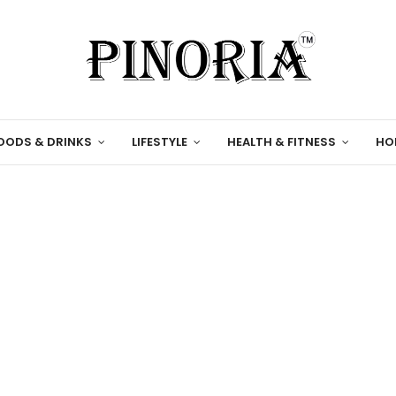
OODS & DRINKS
LIFESTYLE
HEALTH & FITNESS
HO