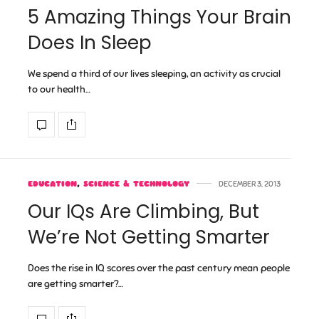
5 Amazing Things Your Brain
Does In Sleep
We spend a third of our lives sleeping, an activity as crucial
to our health…
EDUCATION
,
SCIENCE & TECHNOLOGY
DECEMBER 3, 2013
Our IQs Are Climbing, But
We’re Not Getting Smarter
Does the rise in IQ scores over the past century mean people
are getting smarter?…