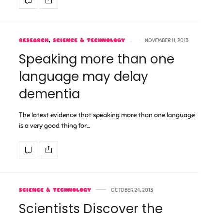
RESEARCH
,
SCIENCE & TECHNOLOGY
NOVEMBER 11, 2013
Speaking more than one
language may delay
dementia
The latest evidence that speaking more than one language
is a very good thing for…
SCIENCE & TECHNOLOGY
OCTOBER 24, 2013
Scientists Discover the