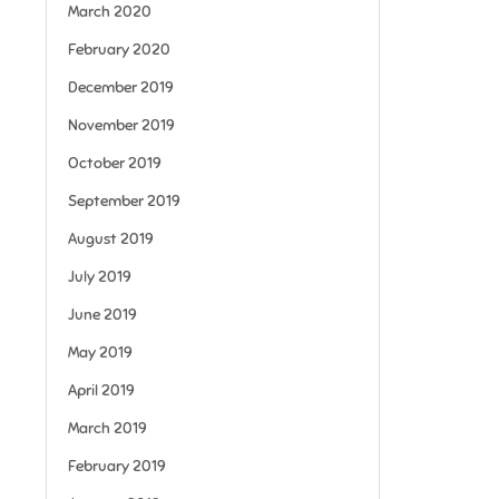
March 2020
February 2020
December 2019
November 2019
October 2019
September 2019
August 2019
July 2019
June 2019
May 2019
April 2019
March 2019
February 2019