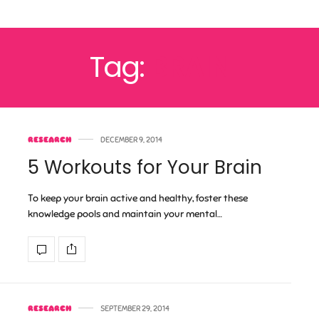
Tag:
BRAIN
RESEARCH
DECEMBER 9, 2014
5 Workouts for Your Brain
To keep your brain active and healthy, foster these
knowledge pools and maintain your mental…
RESEARCH
SEPTEMBER 29, 2014