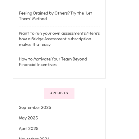
Feeling Drained by Others? Try the “Let
Them” Method
Want to run your own assessments? Here’s
how a Bridge Assessment subscription
makes that easy
How to Motivate Your Team Beyond
Financial Incentives
ARCHIVES
September 2025
May 2025
April 2025