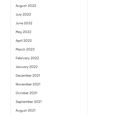
August 2022
July 2022
June 2022
May 2022
April 2022
March 2022
February 2022
January 2022
December 2021
November 2021
October 2021
September 2021
August 2021