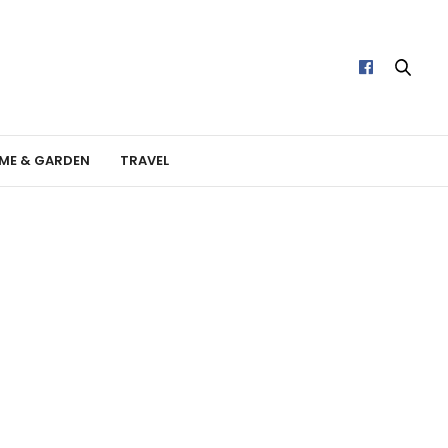
ME & GARDEN
TRAVEL