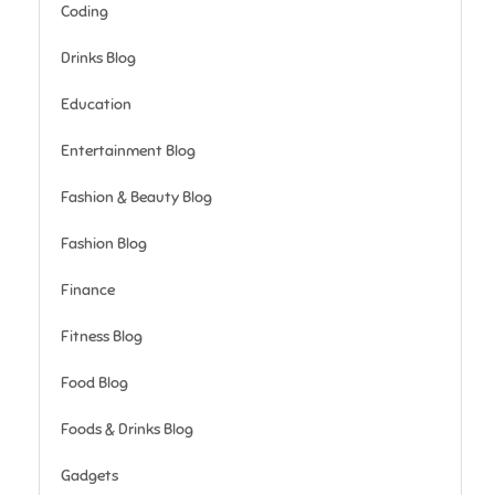
Coding
Drinks Blog
Education
Entertainment Blog
Fashion & Beauty Blog
Fashion Blog
Finance
Fitness Blog
Food Blog
Foods & Drinks Blog
Gadgets