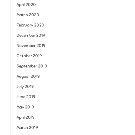
April 2020
March 2020
February 2020
December 2019
November 2019
October 2019
September 2019
August 2019
July 2019
June 2019
May 2019
April 2019
March 2019