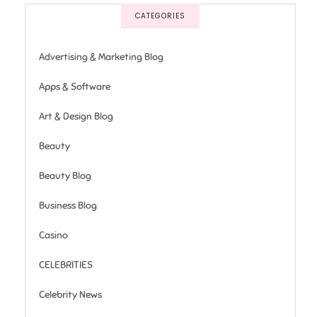
CATEGORIES
Advertising & Marketing Blog
Apps & Software
Art & Design Blog
Beauty
Beauty Blog
Business Blog
Casino
CELEBRITIES
Celebrity News