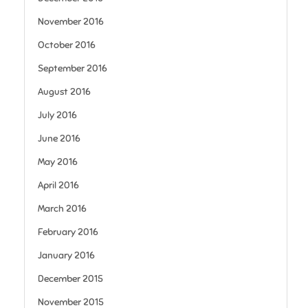
November 2016
October 2016
September 2016
August 2016
July 2016
June 2016
May 2016
April 2016
March 2016
February 2016
January 2016
December 2015
November 2015