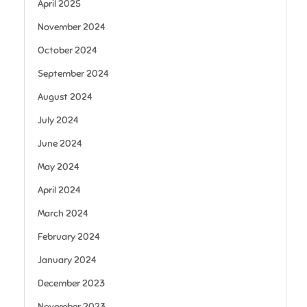
April 2025
November 2024
October 2024
September 2024
August 2024
July 2024
June 2024
May 2024
April 2024
March 2024
February 2024
January 2024
December 2023
November 2023