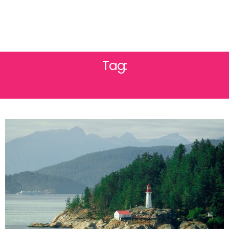
Tag:
CALGARY