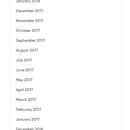
January 2018
December 2017
November 2017
October 2017
September 2017
August 2017
July 2017
June 2017
May 2017
April 2017
March 2017
February 2017
January 2017
December 2016