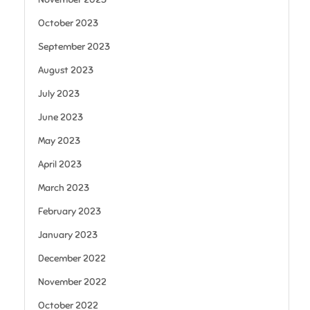
October 2023
September 2023
August 2023
July 2023
June 2023
May 2023
April 2023
March 2023
February 2023
January 2023
December 2022
November 2022
October 2022