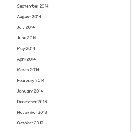
September 2014
August 2014
July 2014
June 2014
May 2014
April 2014
March 2014
February 2014
January 2014
December 2013
November 2013
October 2013