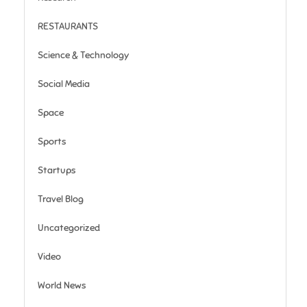
RESTAURANTS
Science & Technology
Social Media
Space
Sports
Startups
Travel Blog
Uncategorized
Video
World News