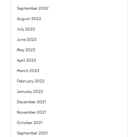
September 2022
August 2022
July 2022
June 2022
May 2022
April 2022
March 2022
February 2022
January 2022
December 2021
November 2021
October 2021
September 2021