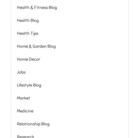
Health & Fitness Blog
Health Blog
Health Tips
Home & Garden Blog
Home Decor
Jobs
Lifestyle Blog
Market
Medicine
Relationship Blog
Research