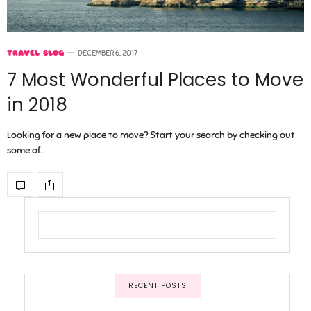
TRAVEL BLOG
DECEMBER 6, 2017
7 Most Wonderful Places to Move
in 2018
Looking for a new place to move? Start your search by checking out
some of…
RECENT POSTS