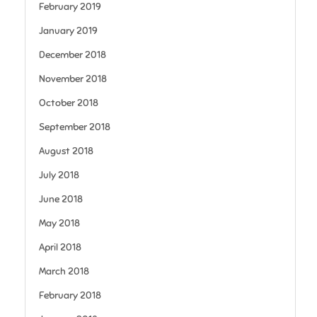
February 2019
January 2019
December 2018
November 2018
October 2018
September 2018
August 2018
July 2018
June 2018
May 2018
April 2018
March 2018
February 2018