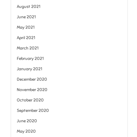
August 2021
June 2021
May 2021
April 2021
March 2021
February 2021
January 2021
December 2020
November 2020
October 2020
September 2020
June 2020
May 2020