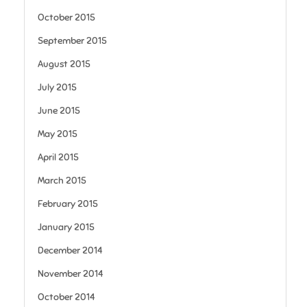
October 2015
September 2015
August 2015
July 2015
June 2015
May 2015
April 2015
March 2015
February 2015
January 2015
December 2014
November 2014
October 2014