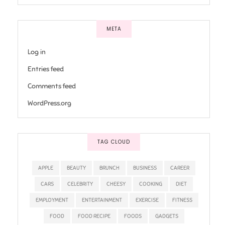
META
Log in
Entries feed
Comments feed
WordPress.org
TAG CLOUD
APPLE
BEAUTY
BRUNCH
BUSINESS
CAREER
CARS
CELEBRITY
CHEESY
COOKING
DIET
EMPLOYMENT
ENTERTAINMENT
EXERCISE
FITNESS
FOOD
FOOD RECIPE
FOODS
GADGETS