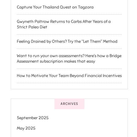
Capture Your Thailand Quest on Tagzora
Gwyneth Paltrow Returns to Carbs After Years of a
Strict Paleo Diet
Feeling Drained by Others? Try the “Let Them” Method
Want to run your own assessments? Here’s how a Bridge
Assessment subscription makes that easy
How to Motivate Your Team Beyond Financial Incentives
ARCHIVES
September 2025
May 2025