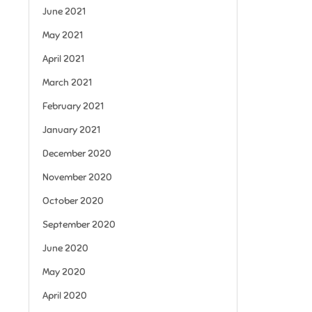
June 2021
May 2021
April 2021
March 2021
February 2021
January 2021
December 2020
November 2020
October 2020
September 2020
June 2020
May 2020
April 2020