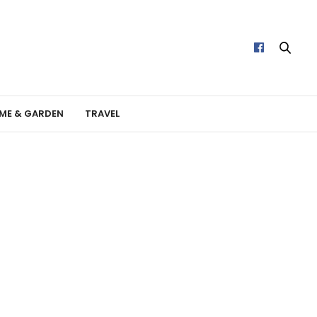
ME & GARDEN
TRAVEL