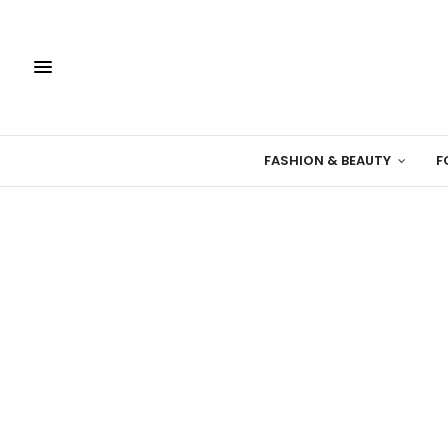
FASHION & BEAUTY
F