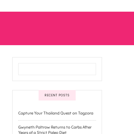
RECENT POSTS
Capture Your Thailand Quest on Tagzora
Gwyneth Paltrow Returns to Carbs After
Years of a Strict Paleo Diet