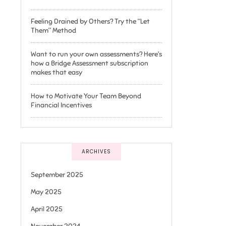
Feeling Drained by Others? Try the “Let
Them” Method
Want to run your own assessments? Here’s
how a Bridge Assessment subscription
makes that easy
How to Motivate Your Team Beyond
Financial Incentives
ARCHIVES
September 2025
May 2025
April 2025