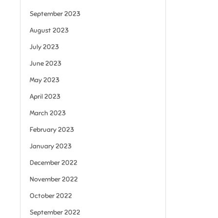
September 2023
August 2023
July 2023
June 2023
May 2023
April 2023
March 2023
February 2023
January 2023
December 2022
November 2022
October 2022
September 2022