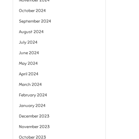
November 2024
October 2024
September 2024
August 2024
July 2024
June 2024
May 2024
April 2024
March 2024
February 2024
January 2024
December 2023
November 2023
October 2023