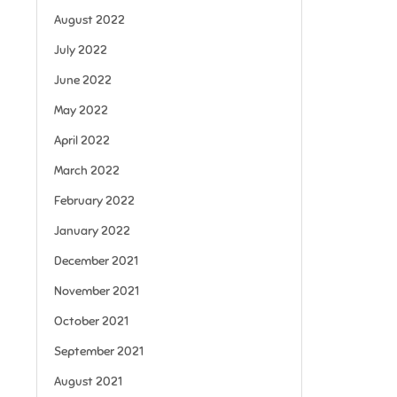
August 2022
July 2022
June 2022
May 2022
April 2022
March 2022
February 2022
January 2022
December 2021
November 2021
October 2021
September 2021
August 2021