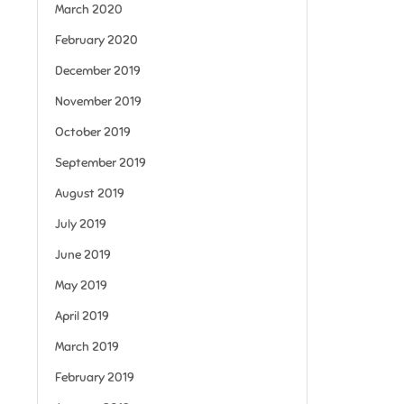
March 2020
February 2020
December 2019
November 2019
October 2019
September 2019
August 2019
July 2019
June 2019
May 2019
April 2019
March 2019
February 2019