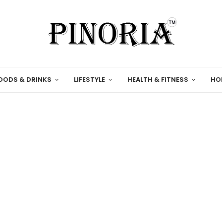
OODS & DRINKS
LIFESTYLE
HEALTH & FITNESS
HO