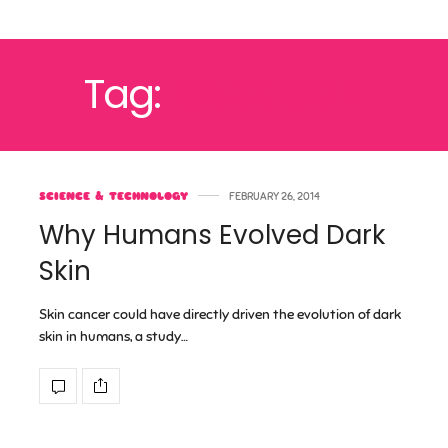
Tag:
DARK SKIN
SCIENCE & TECHNOLOGY
FEBRUARY 26, 2014
Why Humans Evolved Dark
Skin
Skin cancer could have directly driven the evolution of dark
skin in humans, a study…