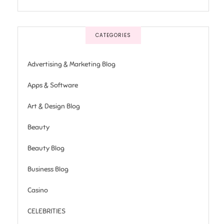
CATEGORIES
Advertising & Marketing Blog
Apps & Software
Art & Design Blog
Beauty
Beauty Blog
Business Blog
Casino
CELEBRITIES