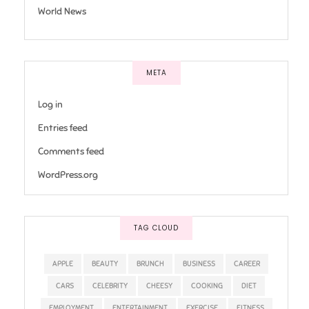
World News
META
Log in
Entries feed
Comments feed
WordPress.org
TAG CLOUD
APPLE
BEAUTY
BRUNCH
BUSINESS
CAREER
CARS
CELEBRITY
CHEESY
COOKING
DIET
EMPLOYMENT
ENTERTAINMENT
EXERCISE
FITNESS