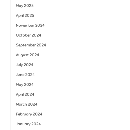
May 2025
April 2025
November 2024
October 2024
September 2024
August 2024
July 2024
June 2024
May 2024
April 2024
March 2024
February 2024
January 2024