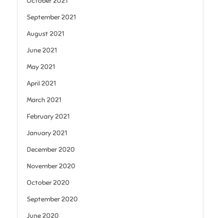
October 2021
September 2021
August 2021
June 2021
May 2021
April 2021
March 2021
February 2021
January 2021
December 2020
November 2020
October 2020
September 2020
June 2020