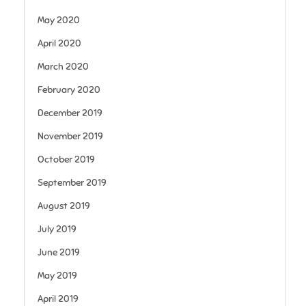
May 2020
April 2020
March 2020
February 2020
December 2019
November 2019
October 2019
September 2019
August 2019
July 2019
June 2019
May 2019
April 2019