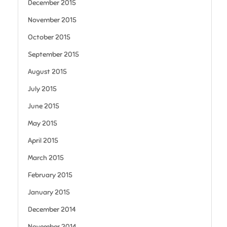
December 2015
November 2015
October 2015
September 2015
August 2015
July 2015
June 2015
May 2015
April 2015
March 2015
February 2015
January 2015
December 2014
November 2014