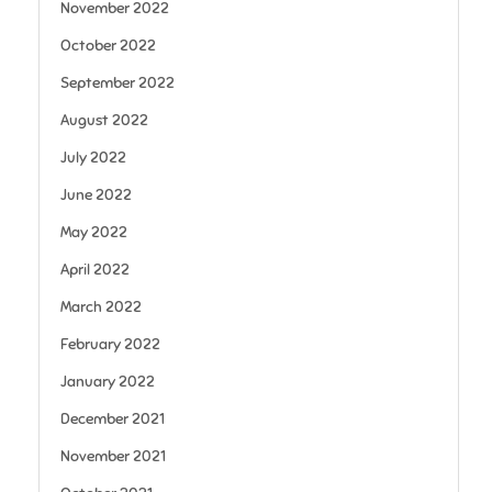
November 2022
October 2022
September 2022
August 2022
July 2022
June 2022
May 2022
April 2022
March 2022
February 2022
January 2022
December 2021
November 2021