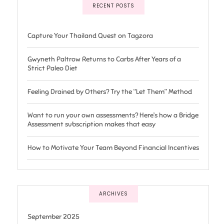
RECENT POSTS
Capture Your Thailand Quest on Tagzora
Gwyneth Paltrow Returns to Carbs After Years of a
Strict Paleo Diet
Feeling Drained by Others? Try the “Let Them” Method
Want to run your own assessments? Here’s how a Bridge
Assessment subscription makes that easy
How to Motivate Your Team Beyond Financial Incentives
ARCHIVES
September 2025