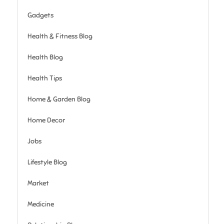
Gadgets
Health & Fitness Blog
Health Blog
Health Tips
Home & Garden Blog
Home Decor
Jobs
Lifestyle Blog
Market
Medicine