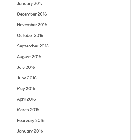
January 2017
December 2016
November 2016
October 2016
September 2016
August 2016
July 2016
June 2016
May 2016
April 2016
March 2016
February 2016
January 2016