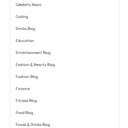
Celebrity News
Coding
Drinks Blog
Education
Entertainment Blog
Fashion & Beauty Blog
Fashion Blog
Finance
Fitness Blog
Food Blog
Foods & Drinks Blog