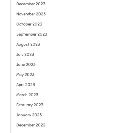
December 2023
November 2023
October 2023
September 2023
August 2023
July 2023
June 2023
May 2023
April 2023
March 2023
February 2023
January 2023
December 2022