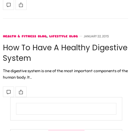
HEALTH & FITNESS BLOG
,
LIFESTYLE BLOG
JANUARY 22, 2015
How To Have A Healthy Digestive
System
The digestive system is one of the most important components of the
human body. It…