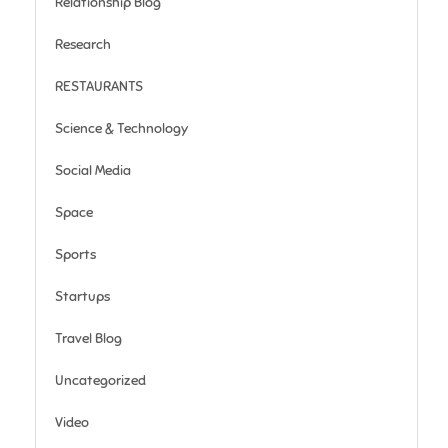
Relationship Blog
Research
RESTAURANTS
Science & Technology
Social Media
Space
Sports
Startups
Travel Blog
Uncategorized
Video