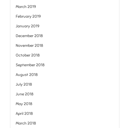
March 2019
February 2019
January 2019
December 2018
November 2018
October 2018
September 2018
August 2018
July 2018
June 2018
May 2018
April 2018
March 2018