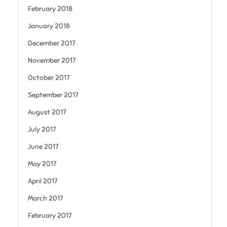
February 2018
January 2018
December 2017
November 2017
October 2017
September 2017
August 2017
July 2017
June 2017
May 2017
April 2017
March 2017
February 2017