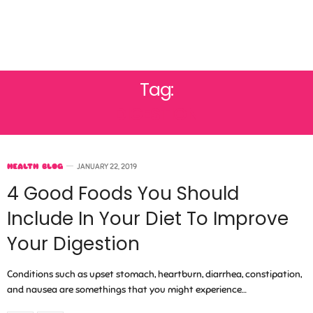
Tag:
DIGESTION
HEALTH BLOG
JANUARY 22, 2019
4 Good Foods You Should
Include In Your Diet To Improve
Your Digestion
Conditions such as upset stomach, heartburn, diarrhea, constipation,
and nausea are somethings that you might experience…