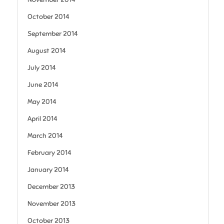
October 2014
September 2014
August 2014
July 2014
June 2014
May 2014
April 2014
March 2014
February 2014
January 2014
December 2013
November 2013
October 2013