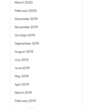
March 2020
February 2020
December 2019
November 2019
October 2019
September 2019
August 2019
July 2019
June 2019
May 2019
April 2019
March 2019
February 2019