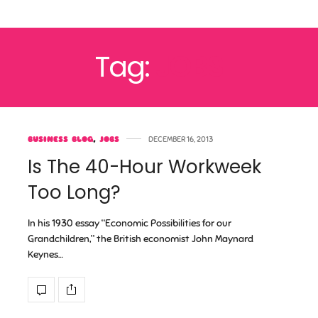
Tag:
JOBS
BUSINESS BLOG
,
JOBS
DECEMBER 16, 2013
Is The 40-Hour Workweek
Too Long?
In his 1930 essay “Economic Possibilities for our
Grandchildren,” the British economist John Maynard
Keynes…