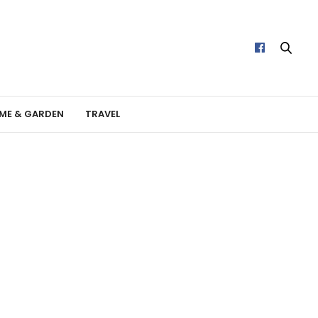
ME & GARDEN
TRAVEL