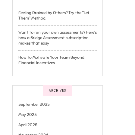
Feeling Drained by Others? Try the “Let
Them” Method
Want to run your own assessments? Here’s
how a Bridge Assessment subscription
makes that easy
How to Motivate Your Team Beyond
Financial Incentives
ARCHIVES
September 2025
May 2025
April 2025