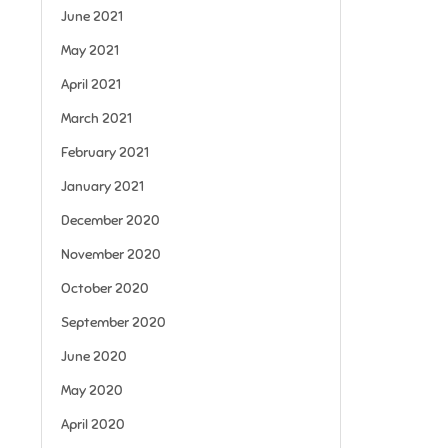
June 2021
May 2021
April 2021
March 2021
February 2021
January 2021
December 2020
November 2020
October 2020
September 2020
June 2020
May 2020
April 2020