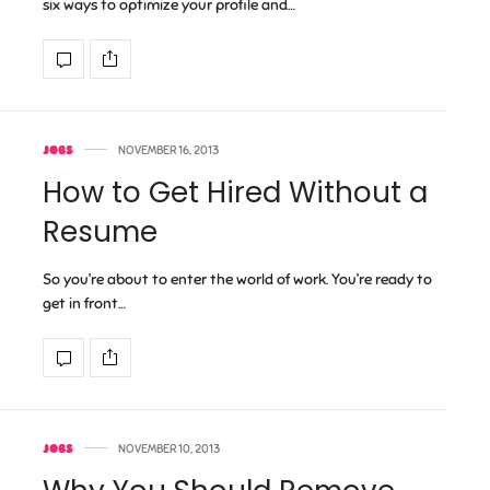
six ways to optimize your profile and…
JOBS
NOVEMBER 16, 2013
How to Get Hired Without a
Resume
So you’re about to enter the world of work. You’re ready to
get in front…
JOBS
NOVEMBER 10, 2013