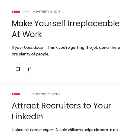
JOBS
NOVEMBER 19, 2013
Make Yourself Irreplaceable
At Work
If your boss doesn’t think you’re getting the job done, there
are plenty of people…
JOBS
NOVEMBER 17, 2013
Attract Recruiters to Your
LinkedIn
LinkedIn’s career expert Nicole Williams helps elaborate on