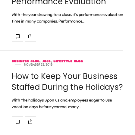
Performance Evaluation
With the year drawing to a close, it’s performance evaluation
time in many companies. Performance…
BUSINESS BLOG
,
JOBS
,
LIFESTYLE BLOG
NOVEMBER 22, 2013
How to Keep Your Business
Staffed During the Holidays?
With the holidays upon us and employees eager to use
vacation days before yearend, many…