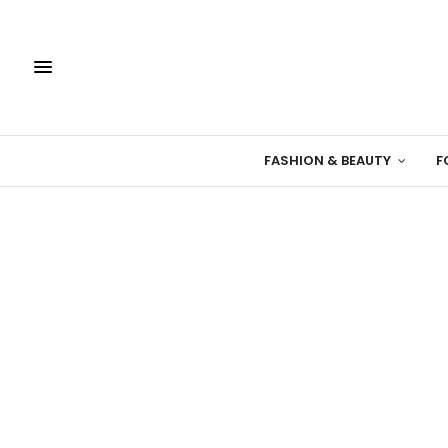
FASHION & BEAUTY
F