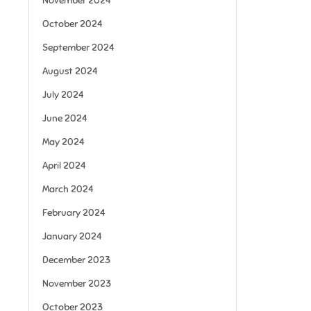
November 2024
October 2024
September 2024
August 2024
July 2024
June 2024
May 2024
April 2024
March 2024
February 2024
January 2024
December 2023
November 2023
October 2023