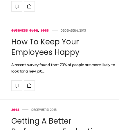
BUSINESS BLOG
,
JOBS
DECEMBER 6, 2013
How To Keep Your
Employees Happy
A recent survey found that 70% of people are more likely to
look for a new job…
JOBS
DECEMBER 3, 2013
Getting A Better