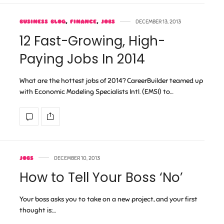
BUSINESS BLOG
,
FINANCE
,
JOBS
DECEMBER 13, 2013
12 Fast-Growing, High-
Paying Jobs In 2014
What are the hottest jobs of 2014? CareerBuilder teamed up
with Economic Modeling Specialists Intl. (EMSI) to…
JOBS
DECEMBER 10, 2013
How to Tell Your Boss ‘No’
Your boss asks you to take on a new project, and your first
thought is:…