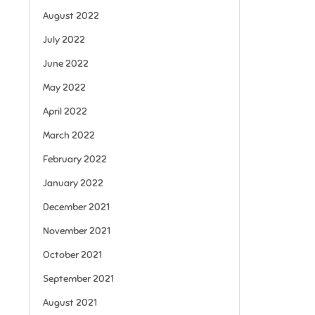
August 2022
July 2022
June 2022
May 2022
April 2022
March 2022
February 2022
January 2022
December 2021
November 2021
October 2021
September 2021
August 2021