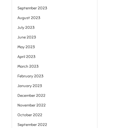
September 2023
August 2023
July 2023
June 2023
May 2023
April 2023
March 2023
February 2023
January 2023
December 2022
November 2022
October 2022
September 2022