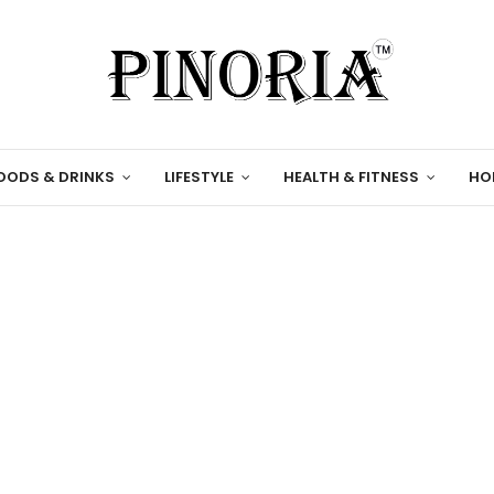
OODS & DRINKS
LIFESTYLE
HEALTH & FITNESS
HO