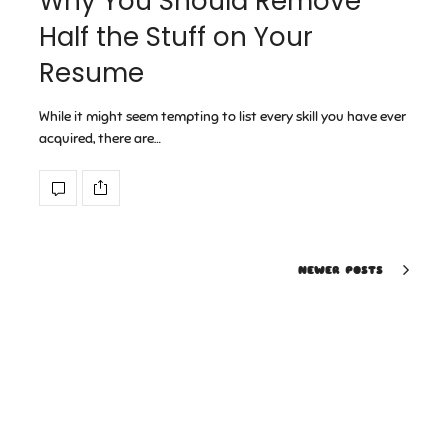
Why You Should Remove
Half the Stuff on Your
Resume
While it might seem tempting to list every skill you have ever
acquired, there are…
NEWER POSTS