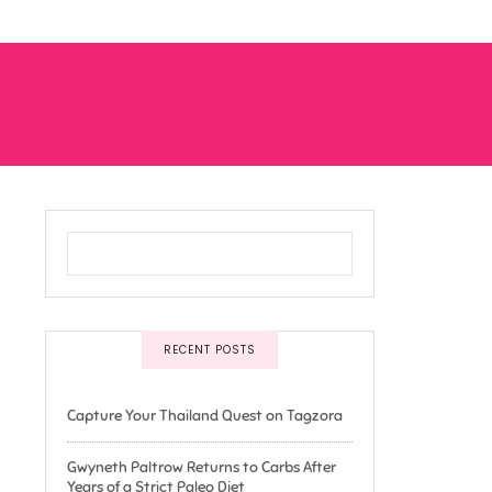
RECENT POSTS
Capture Your Thailand Quest on Tagzora
Gwyneth Paltrow Returns to Carbs After
Years of a Strict Paleo Diet