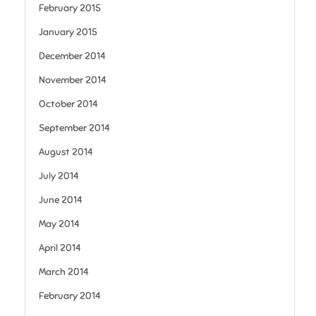
February 2015
January 2015
December 2014
November 2014
October 2014
September 2014
August 2014
July 2014
June 2014
May 2014
April 2014
March 2014
February 2014