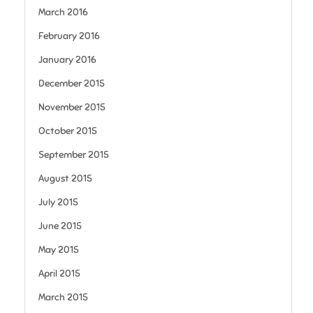
March 2016
February 2016
January 2016
December 2015
November 2015
October 2015
September 2015
August 2015
July 2015
June 2015
May 2015
April 2015
March 2015