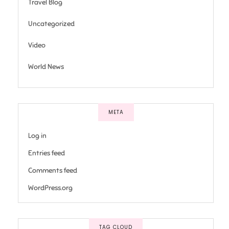
Travel Blog
Uncategorized
Video
World News
META
Log in
Entries feed
Comments feed
WordPress.org
TAG CLOUD