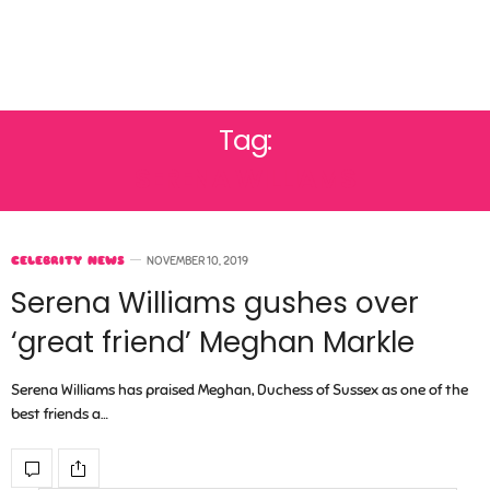
Tag:
SERENA WILLIAMS
CELEBRITY NEWS
NOVEMBER 10, 2019
Serena Williams gushes over
‘great friend’ Meghan Markle
Serena Williams has praised Meghan, Duchess of Sussex as one of the
best friends a…