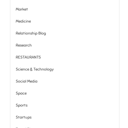
Market
Medicine
Relationship Blog
Research
RESTAURANTS
Science & Technology
Social Media
Space
Sports
Startups