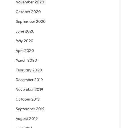
November 2020
October 2020
September 2020
June 2020
May 2020
April 2020
March 2020
February 2020
December 2019
November 2019
October 2019
September 2019
August 2019