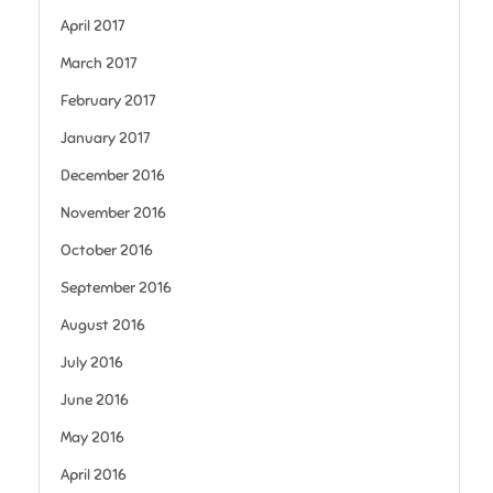
April 2017
March 2017
February 2017
January 2017
December 2016
November 2016
October 2016
September 2016
August 2016
July 2016
June 2016
May 2016
April 2016