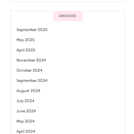
ARCHIVES
September 2025
May 2025
April 2025
November 2024
October 2024
September 2024
August 2024
July 2024
June 2024
May 2024
April 2024