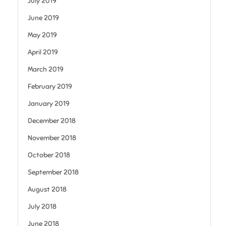
July 2019
June 2019
May 2019
April 2019
March 2019
February 2019
January 2019
December 2018
November 2018
October 2018
September 2018
August 2018
July 2018
June 2018