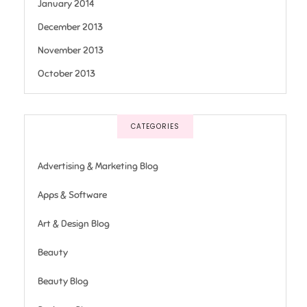
January 2014
December 2013
November 2013
October 2013
CATEGORIES
Advertising & Marketing Blog
Apps & Software
Art & Design Blog
Beauty
Beauty Blog