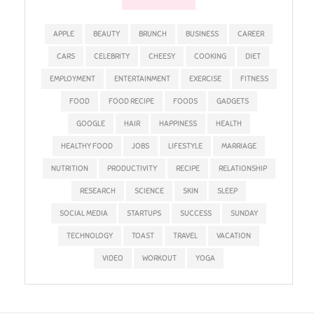
APPLE
BEAUTY
BRUNCH
BUSINESS
CAREER
CARS
CELEBRITY
CHEESY
COOKING
DIET
EMPLOYMENT
ENTERTAINMENT
EXERCISE
FITNESS
FOOD
FOOD RECIPE
FOODS
GADGETS
GOOGLE
HAIR
HAPPINESS
HEALTH
HEALTHY FOOD
JOBS
LIFESTYLE
MARRIAGE
NUTRITION
PRODUCTIVITY
RECIPE
RELATIONSHIP
RESEARCH
SCIENCE
SKIN
SLEEP
SOCIAL MEDIA
STARTUPS
SUCCESS
SUNDAY
TECHNOLOGY
TOAST
TRAVEL
VACATION
VIDEO
WORKOUT
YOGA