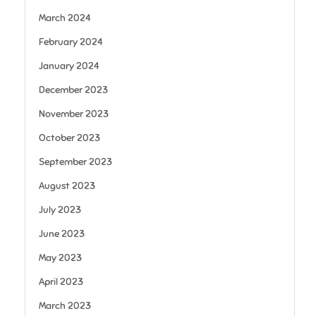
March 2024
February 2024
January 2024
December 2023
November 2023
October 2023
September 2023
August 2023
July 2023
June 2023
May 2023
April 2023
March 2023