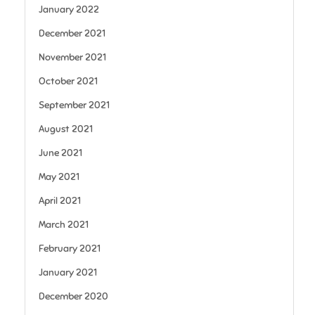
January 2022
December 2021
November 2021
October 2021
September 2021
August 2021
June 2021
May 2021
April 2021
March 2021
February 2021
January 2021
December 2020