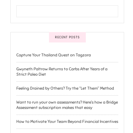
RECENT POSTS
Capture Your Thailand Quest on Tagzora
Gwyneth Paltrow Returns to Carbs After Years of a
Strict Paleo Diet
Feeling Drained by Others? Try the “Let Them” Method
Want to run your own assessments? Here’s how a Bridge
Assessment subscription makes that easy
How to Motivate Your Team Beyond Financial Incentives