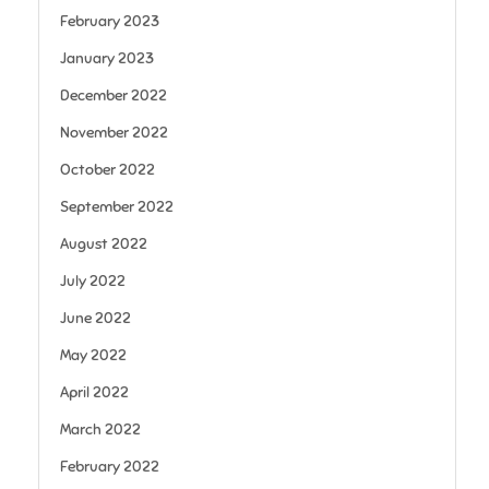
February 2023
January 2023
December 2022
November 2022
October 2022
September 2022
August 2022
July 2022
June 2022
May 2022
April 2022
March 2022
February 2022