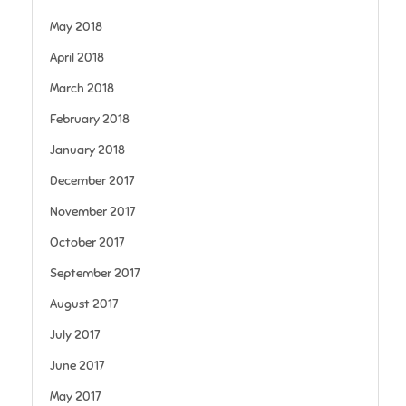
May 2018
April 2018
March 2018
February 2018
January 2018
December 2017
November 2017
October 2017
September 2017
August 2017
July 2017
June 2017
May 2017