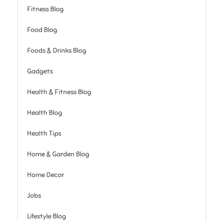
Fitness Blog
Food Blog
Foods & Drinks Blog
Gadgets
Health & Fitness Blog
Health Blog
Health Tips
Home & Garden Blog
Home Decor
Jobs
Lifestyle Blog