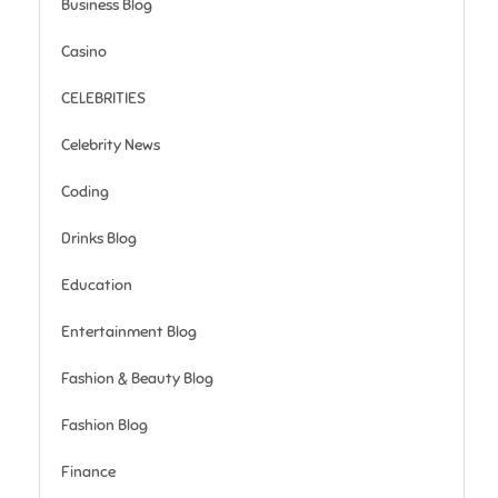
Business Blog
Casino
CELEBRITIES
Celebrity News
Coding
Drinks Blog
Education
Entertainment Blog
Fashion & Beauty Blog
Fashion Blog
Finance