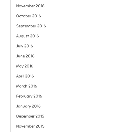
November 2016
October 2016
September 2016
August 2016
July 2016
June 2016
May 2016
April 2016
March 2016
February 2016
January 2016
December 2015
November 2015