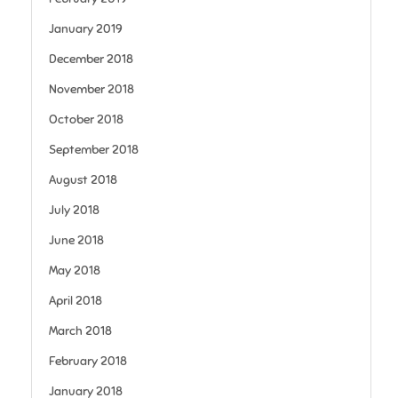
January 2019
December 2018
November 2018
October 2018
September 2018
August 2018
July 2018
June 2018
May 2018
April 2018
March 2018
February 2018
January 2018