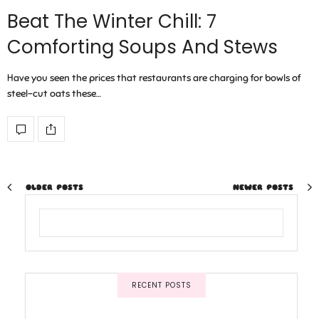
Beat The Winter Chill: 7
Comforting Soups And Stews
Have you seen the prices that restaurants are charging for bowls of
steel-cut oats these…
OLDER POSTS
NEWER POSTS
RECENT POSTS