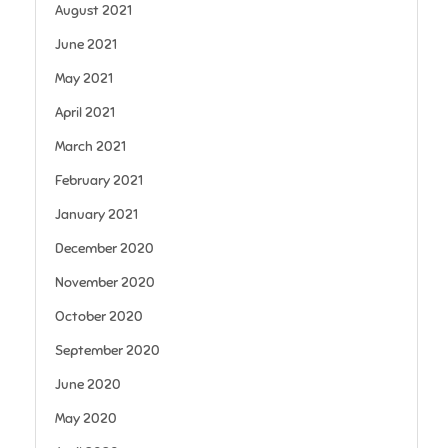
August 2021
June 2021
May 2021
April 2021
March 2021
February 2021
January 2021
December 2020
November 2020
October 2020
September 2020
June 2020
May 2020