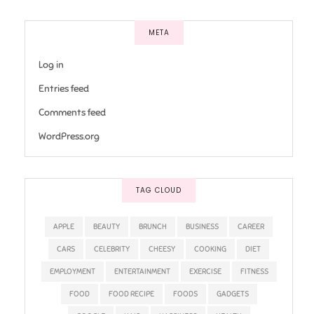
META
Log in
Entries feed
Comments feed
WordPress.org
TAG CLOUD
APPLE
BEAUTY
BRUNCH
BUSINESS
CAREER
CARS
CELEBRITY
CHEESY
COOKING
DIET
EMPLOYMENT
ENTERTAINMENT
EXERCISE
FITNESS
FOOD
FOOD RECIPE
FOODS
GADGETS