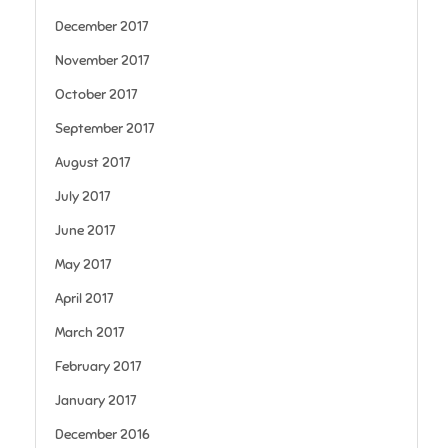
December 2017
November 2017
October 2017
September 2017
August 2017
July 2017
June 2017
May 2017
April 2017
March 2017
February 2017
January 2017
December 2016