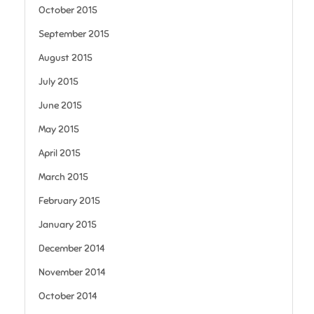
October 2015
September 2015
August 2015
July 2015
June 2015
May 2015
April 2015
March 2015
February 2015
January 2015
December 2014
November 2014
October 2014