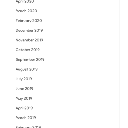
April 2020
March 2020
February 2020
December 2019
November 2019
October 2019
September 2019
August 2019
July 2019
June 2019
May 2019
April 2019
March 2019
February 2019