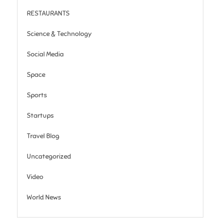
RESTAURANTS
Science & Technology
Social Media
Space
Sports
Startups
Travel Blog
Uncategorized
Video
World News