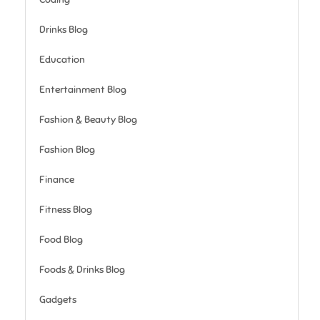
Drinks Blog
Education
Entertainment Blog
Fashion & Beauty Blog
Fashion Blog
Finance
Fitness Blog
Food Blog
Foods & Drinks Blog
Gadgets