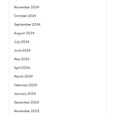
November 2024
October 2024
September 2024
August 2024
July 2024
June 2024
May 2024
April 2024
March 2024
February 2024
January 2024
December 2023
November 2023