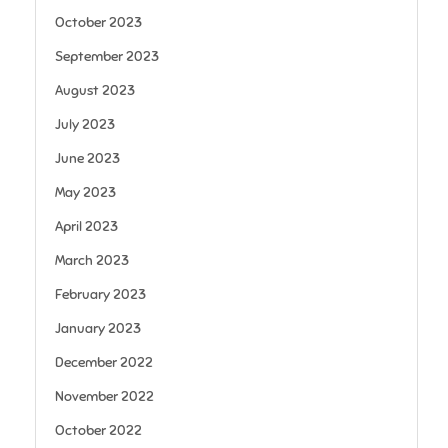
October 2023
September 2023
August 2023
July 2023
June 2023
May 2023
April 2023
March 2023
February 2023
January 2023
December 2022
November 2022
October 2022