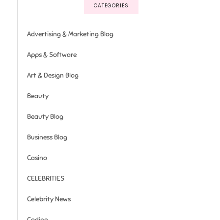
CATEGORIES
Advertising & Marketing Blog
Apps & Software
Art & Design Blog
Beauty
Beauty Blog
Business Blog
Casino
CELEBRITIES
Celebrity News
Coding