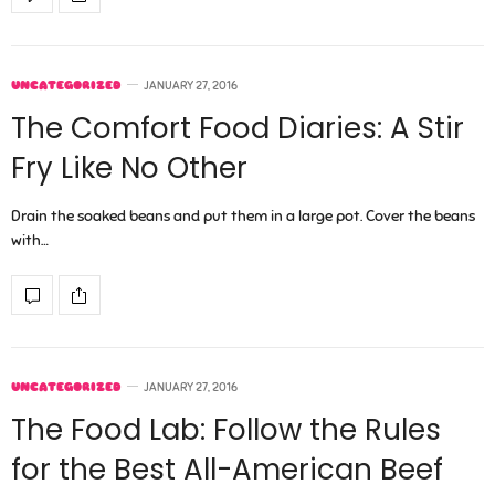
UNCATEGORIZED
JANUARY 27, 2016
The Comfort Food Diaries: A Stir
Fry Like No Other
Drain the soaked beans and put them in a large pot. Cover the beans
with…
UNCATEGORIZED
JANUARY 27, 2016
The Food Lab: Follow the Rules
for the Best All-American Beef