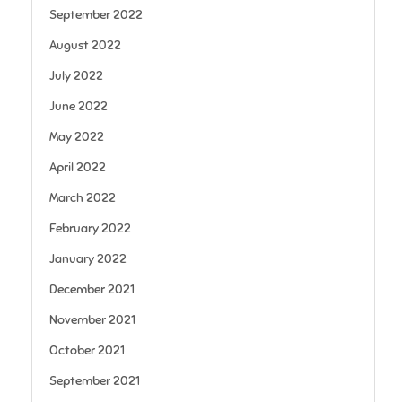
September 2022
August 2022
July 2022
June 2022
May 2022
April 2022
March 2022
February 2022
January 2022
December 2021
November 2021
October 2021
September 2021