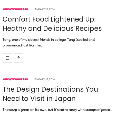
UNCATEGORIZED
JANUARY 18, 2016
Comfort Food Lightened Up:
Heathy and Delicious Recipes
Tang, one of my closest friends in college. Tang (spelled and
pronounced just like the…
UNCATEGORIZED
JANUARY 18, 2016
The Design Destinations You
Need to Visit in Japan
The soup is great on its own, but it’s extra tasty with scoops of pesto…