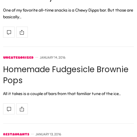
One of my favorite all-time snacks is a Chewy Dipps bar. But those are
basically…
UNCATEGORIZED
JANUARY 14, 2016
Homemade Fudgesicle Brownie
Pops
All it takes is a couple of bars from that familiar tune of the ice…
RESTAURANTS
JANUARY 13, 2016