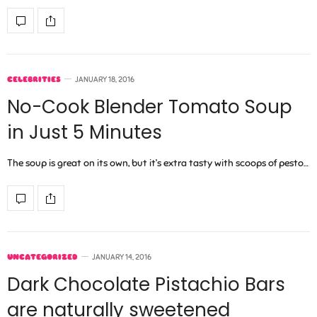
CELEBRITIES
JANUARY 18, 2016
No-Cook Blender Tomato Soup
in Just 5 Minutes
The soup is great on its own, but it’s extra tasty with scoops of pesto…
UNCATEGORIZED
JANUARY 14, 2016
Dark Chocolate Pistachio Bars
are naturally sweetened