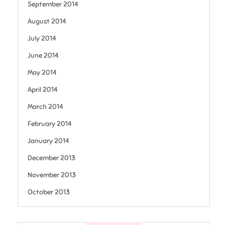
September 2014
August 2014
July 2014
June 2014
May 2014
April 2014
March 2014
February 2014
January 2014
December 2013
November 2013
October 2013