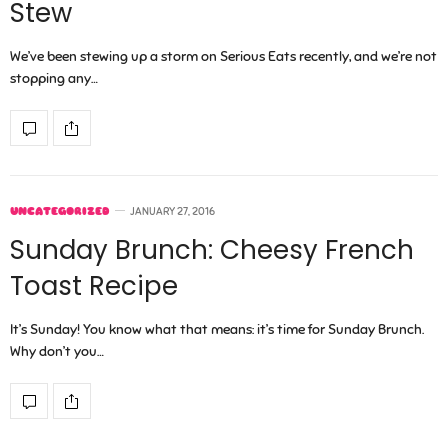
Stew
We’ve been stewing up a storm on Serious Eats recently, and we’re not
stopping any…
UNCATEGORIZED
JANUARY 27, 2016
Sunday Brunch: Cheesy French
Toast Recipe
It’s Sunday! You know what that means: it’s time for Sunday Brunch.
Why don’t you…