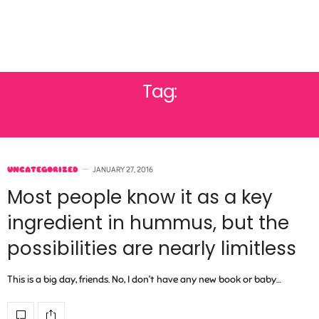
Tag:
TOAST
UNCATEGORIZED
JANUARY 27, 2016
Most people know it as a key
ingredient in hummus, but the
possibilities are nearly limitless
This is a big day, friends. No, I don’t have any new book or baby…