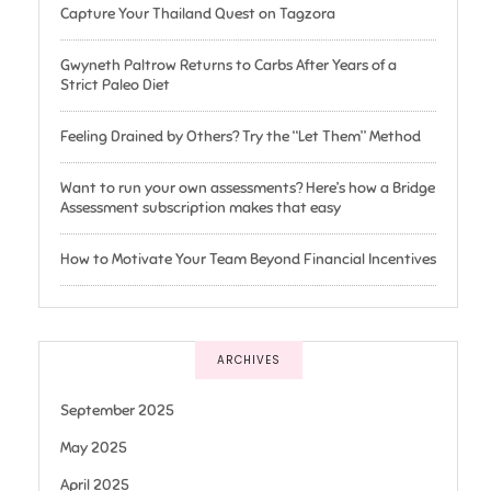
Capture Your Thailand Quest on Tagzora
Gwyneth Paltrow Returns to Carbs After Years of a
Strict Paleo Diet
Feeling Drained by Others? Try the “Let Them” Method
Want to run your own assessments? Here’s how a Bridge
Assessment subscription makes that easy
How to Motivate Your Team Beyond Financial Incentives
ARCHIVES
September 2025
May 2025
April 2025