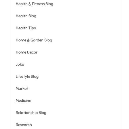
Health & Fitness Blog
Health Blog
Health Tips
Home & Garden Blog
Home Decor
Jobs
Lifestyle Blog
Market
Medicine
Relationship Blog
Research