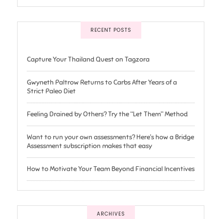
RECENT POSTS
Capture Your Thailand Quest on Tagzora
Gwyneth Paltrow Returns to Carbs After Years of a
Strict Paleo Diet
Feeling Drained by Others? Try the “Let Them” Method
Want to run your own assessments? Here’s how a Bridge
Assessment subscription makes that easy
How to Motivate Your Team Beyond Financial Incentives
ARCHIVES