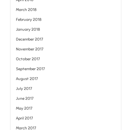
March 2018
February 2018
January 2018
December 2017
November 2017
October 2017
September 2017
August 2017
July 2017
June 2017
May 2017
April 2017
March 2017