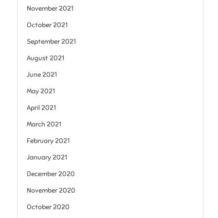
November 2021
October 2021
September 2021
August 2021
June 2021
May 2021
April 2021
March 2021
February 2021
January 2021
December 2020
November 2020
October 2020