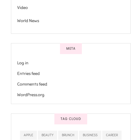
Video
World News
META
Log in
Entries feed
Comments feed
WordPress.org
TAG CLOUD
APPLE
BEAUTY
BRUNCH
BUSINESS
CAREER