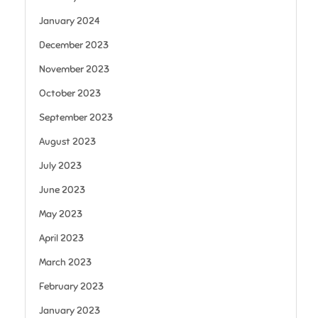
January 2024
December 2023
November 2023
October 2023
September 2023
August 2023
July 2023
June 2023
May 2023
April 2023
March 2023
February 2023
January 2023