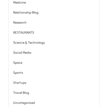
Medicine
Relationship Blog
Research
RESTAURANTS
Science & Technology
Social Media
Space
Sports
Startups
Travel Blog
Uncategorized