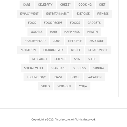
CARS
CELEBRITY
CHEESY
COOKING
DIET
EMPLOYMENT
ENTERTAINMENT
EXERCISE
FITNESS
FOOD
FOOD RECIPE
FOODS
GADGETS
GOOGLE
HAIR
HAPPINESS
HEALTH
HEALTHY FOOD
JOBS
LIFESTYLE
MARRIAGE
NUTRITION
PRODUCTIVITY
RECIPE
RELATIONSHIP
RESEARCH
SCIENCE
SKIN
SLEEP
SOCIAL MEDIA
STARTUPS
SUCCESS
SUNDAY
TECHNOLOGY
TOAST
TRAVEL
VACATION
VIDEO
WORKOUT
YOGA
Copyright ©2023, Pinoria.com. All Rights Reserved.