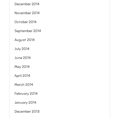
December 2014
November 2014
October 2014
September 2014
August 2014
July 2014
June 2014
May 2014
April 2014
March 2014
February 2014
January 2014
December 2013