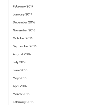
February 2017
January 2017
December 2016
November 2016
October 2016
September 2016
August 2016
July 2016
June 2016
May 2016
April 2016
March 2016
February 2016