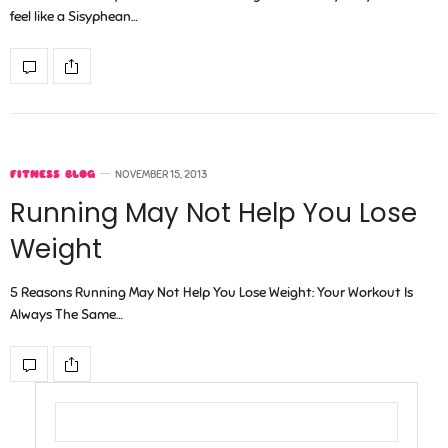
feel like a Sisyphean…
FITNESS BLOG
NOVEMBER 15, 2013
Running May Not Help You Lose
Weight
5 Reasons Running May Not Help You Lose Weight: Your Workout Is
Always The Same…