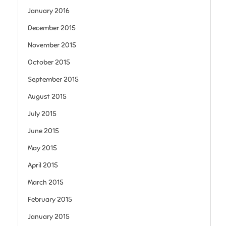
January 2016
December 2015
November 2015
October 2015
September 2015
August 2015
July 2015
June 2015
May 2015
April 2015
March 2015
February 2015
January 2015