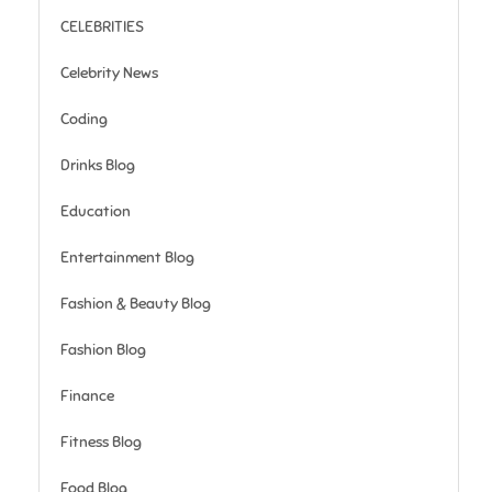
CELEBRITIES
Celebrity News
Coding
Drinks Blog
Education
Entertainment Blog
Fashion & Beauty Blog
Fashion Blog
Finance
Fitness Blog
Food Blog