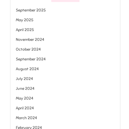
September 2025
May 2025
April 2025
November 2024
October 2024
September 2024
August 2024
July 2024
June 2024
May 2024
April 2024
March 2024
February 2024