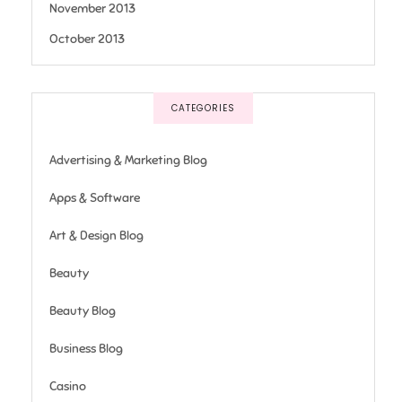
November 2013
October 2013
CATEGORIES
Advertising & Marketing Blog
Apps & Software
Art & Design Blog
Beauty
Beauty Blog
Business Blog
Casino