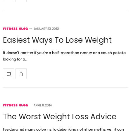
FITNESS BLOG
JANUARY 23, 2015
Easiest Ways To Lose Weight
It doesn’t matter if you’re a half-marathon runner or a couch potato
looking for a…
FITNESS BLOG
APRIL 8, 2014
The Worst Weight Loss Advice
I’ve devoted many columns to debunking nutrition myths, yet it can