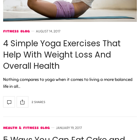
FITNESS BLOG
AUGUST 14, 2017
4 Simple Yoga Exercises That
Help With Weight Loss And
Overall Health
Nothing compares to yoga when it comes to living a more balanced
life in all…
2 SHARES
HEALTH & FITNESS BLOG
JANUARY 19, 2017