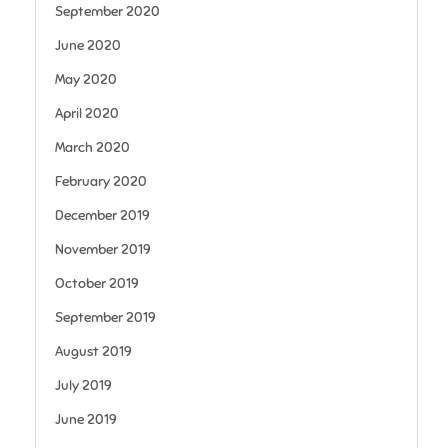
September 2020
June 2020
May 2020
April 2020
March 2020
February 2020
December 2019
November 2019
October 2019
September 2019
August 2019
July 2019
June 2019