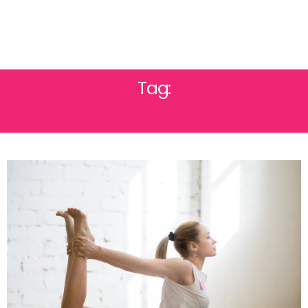
Tag:
WEIGHT LOSS