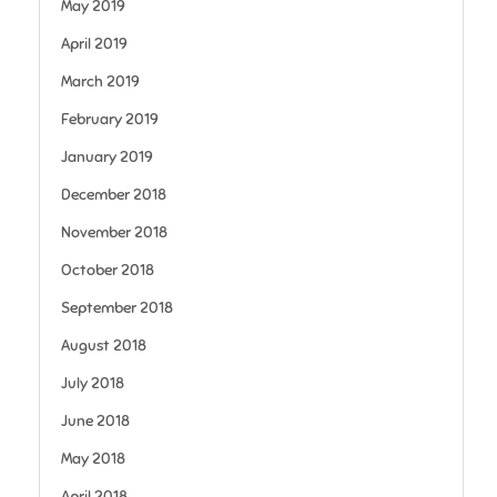
May 2019
April 2019
March 2019
February 2019
January 2019
December 2018
November 2018
October 2018
September 2018
August 2018
July 2018
June 2018
May 2018
April 2018