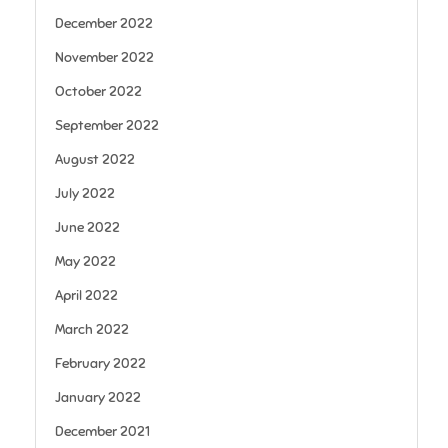
December 2022
November 2022
October 2022
September 2022
August 2022
July 2022
June 2022
May 2022
April 2022
March 2022
February 2022
January 2022
December 2021