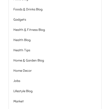
Foods & Drinks Blog
Gadgets
Health & Fitness Blog
Health Blog
Health Tips
Home & Garden Blog
Home Decor
Jobs
Lifestyle Blog
Market