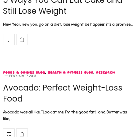
5 Ways You Can Eat Cake and
Still Lose Weight
New Year, new you; go on a diet, lose weight be happier, it’s a promise…
FOODS & DRINKS BLOG
,
HEALTH & FITNESS BLOG
,
RESEARCH
FEBRUARY 17, 2015
Avocado: Perfect Weight-Loss
Food
Avocado was all like, “Look at me, I’m the good fat!” and Butter was
like,…