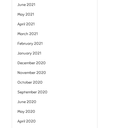
June 2021
May 2021
April 2021
March 2021
February 2021
January 2021
December 2020
November 2020
October 2020
September 2020
June 2020
May 2020
April 2020