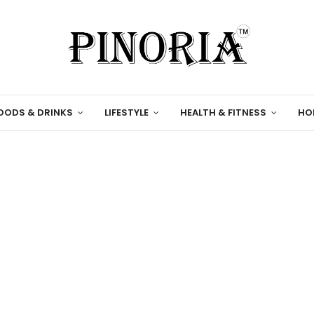
OODS & DRINKS
LIFESTYLE
HEALTH & FITNESS
HO