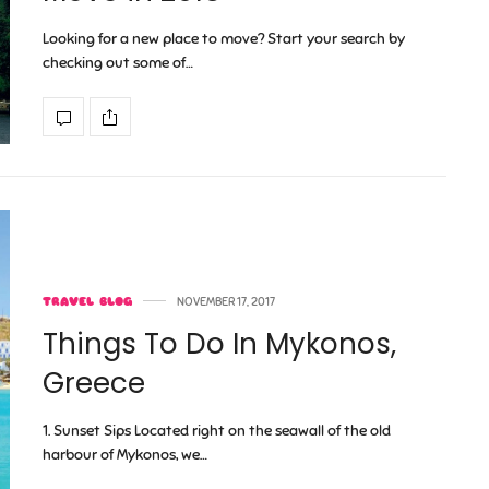
Looking for a new place to move? Start your search by
checking out some of…
TRAVEL BLOG
NOVEMBER 17, 2017
Things To Do In Mykonos,
Greece
1. Sunset Sips Located right on the seawall of the old
harbour of Mykonos, we…