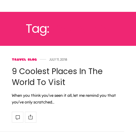
Tag:
VACATION
TRAVEL BLOG
JULY 11, 2018
9 Coolest Places In The
World To Visit
When you think you’ve seen it all, let me remind you that
you’ve only scratched…