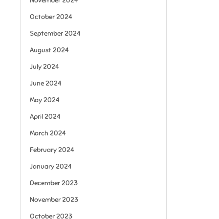
November 2024
October 2024
September 2024
August 2024
July 2024
June 2024
May 2024
April 2024
March 2024
February 2024
January 2024
December 2023
November 2023
October 2023