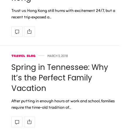
Trust us: Hong Kong still hums with excitement 24/7, but a
recent trip exposed a…
TRAVEL BLOG
MARCH 5, 2018
Spring in Tennessee: Why
It’s the Perfect Family
Vacation
After putting in enough hours at work and school, families
require the time-old tradition of…