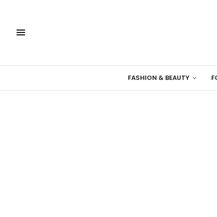
FASHION & BEAUTY
F