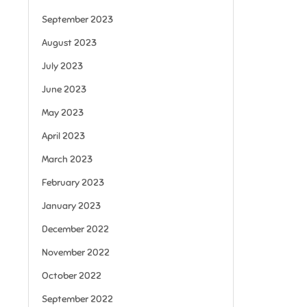
September 2023
August 2023
July 2023
June 2023
May 2023
April 2023
March 2023
February 2023
January 2023
December 2022
November 2022
October 2022
September 2022