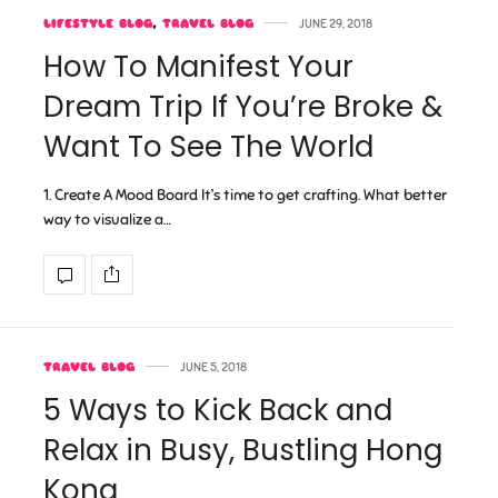
LIFESTYLE BLOG
,
TRAVEL BLOG
JUNE 29, 2018
How To Manifest Your
Dream Trip If You’re Broke &
Want To See The World
1. Create A Mood Board It’s time to get crafting. What better
way to visualize a…
TRAVEL BLOG
JUNE 5, 2018
5 Ways to Kick Back and
Relax in Busy, Bustling Hong
Kong