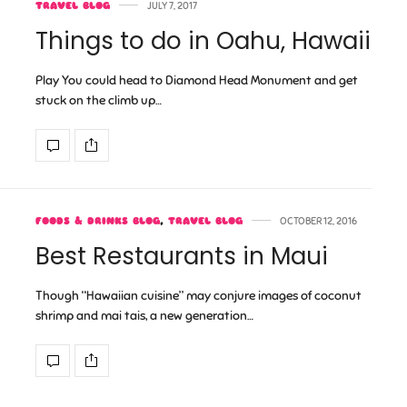
TRAVEL BLOG
JULY 7, 2017
Things to do in Oahu, Hawaii
Play You could head to Diamond Head Monument and get
stuck on the climb up…
FOODS & DRINKS BLOG
,
TRAVEL BLOG
OCTOBER 12, 2016
Best Restaurants in Maui
Though “Hawaiian cuisine” may conjure images of coconut
shrimp and mai tais, a new generation…