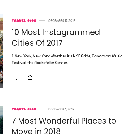
TRAVEL BLOG
DECEMBER 17, 2017
10 Most Instagrammed
Cities Of 2017
1. New York, New York Whether it’s NYC Pride, Panorama Music
Festival, the Rockefeller Center…
TRAVEL BLOG
DECEMBER 6, 2017
7 Most Wonderful Places to
Move in 2018