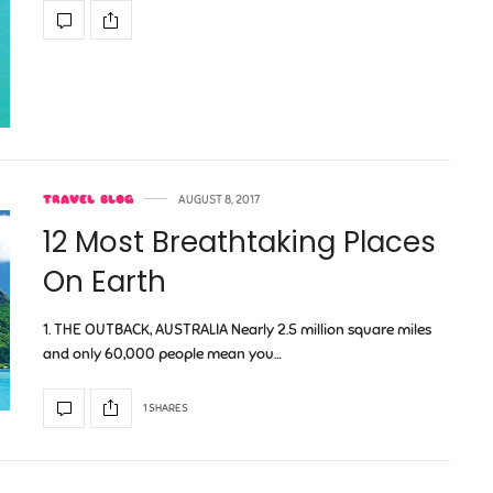
TRAVEL BLOG
AUGUST 8, 2017
12 Most Breathtaking Places
On Earth
1. THE OUTBACK, AUSTRALIA Nearly 2.5 million square miles
and only 60,000 people mean you…
1 SHARES