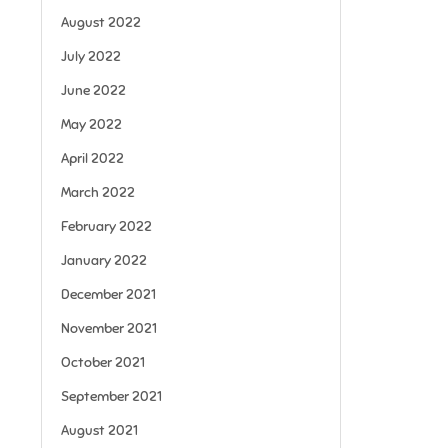
August 2022
July 2022
June 2022
May 2022
April 2022
March 2022
February 2022
January 2022
December 2021
November 2021
October 2021
September 2021
August 2021