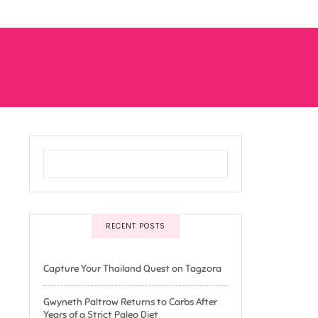
RECENT POSTS
Capture Your Thailand Quest on Tagzora
Gwyneth Paltrow Returns to Carbs After
Years of a Strict Paleo Diet