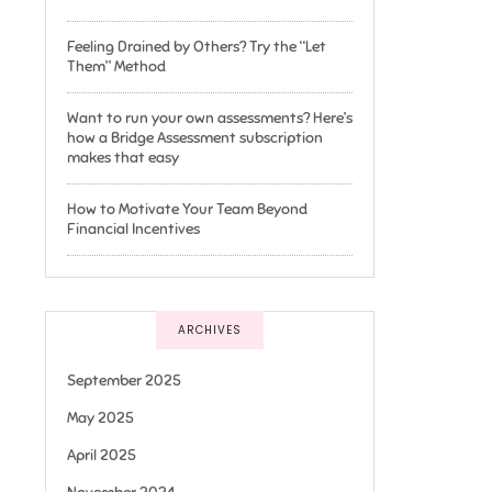
Feeling Drained by Others? Try the “Let
Them” Method
Want to run your own assessments? Here’s
how a Bridge Assessment subscription
makes that easy
How to Motivate Your Team Beyond
Financial Incentives
ARCHIVES
September 2025
May 2025
April 2025