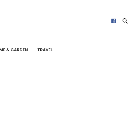
ME & GARDEN
TRAVEL