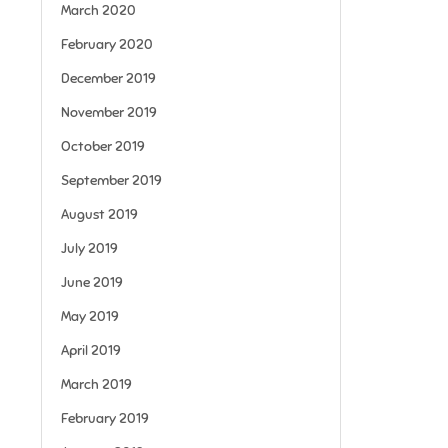
March 2020
February 2020
December 2019
November 2019
October 2019
September 2019
August 2019
July 2019
June 2019
May 2019
April 2019
March 2019
February 2019